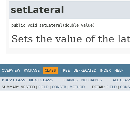
setLateral
public void setLateral(double value)
Sets the value of the la
OVERVIEW
PACKAGE
CLASS
TREE
DEPRECATED
INDEX
HELP
PREV CLASS
NEXT CLASS
FRAMES
NO FRAMES
ALL CLAS
SUMMARY:
NESTED |
FIELD
|
CONSTR
|
METHOD
DETAIL:
FIELD
|
CONS