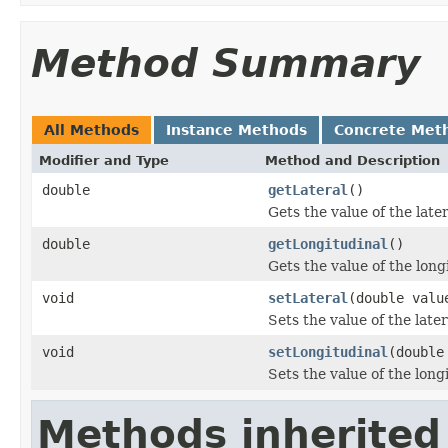
Method Summary
All Methods
Instance Methods
Concrete Met
Modifier and Type
Method and Description
double
getLateral
()
Gets the value of the late
double
getLongitudinal
()
Gets the value of the long
void
setLateral
(double valu
Sets the value of the later
void
setLongitudinal
(double
Sets the value of the long
Methods inherited