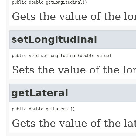
public double getLongitudinal()
Gets the value of the lo
setLongitudinal
public void setLongitudinal(double value)
Sets the value of the lo
getLateral
public double getLateral()
Gets the value of the la