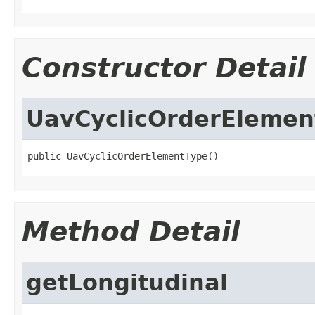
Constructor Detail
UavCyclicOrderElemen
public UavCyclicOrderElementType()
Method Detail
getLongitudinal