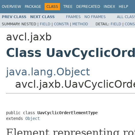
OVERVIEW
PACKAGE
CLASS
TREE
DEPRECATED
INDEX
HELP
PREV CLASS
NEXT CLASS
FRAMES
NO FRAMES
ALL CLAS
SUMMARY:
NESTED |
FIELD
|
CONSTR
|
METHOD
DETAIL:
FIELD
|
CONS
avcl.jaxb
Class UavCyclicOr
java.lang.Object
avcl.jaxb.UavCyclicOr
public class 
UavCyclicOrderElementType
extends 
Object
Element representing ro