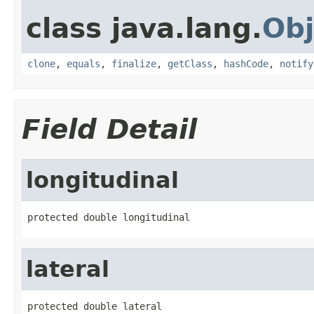
class java.lang.
Obj
clone
,
equals
,
finalize
,
getClass
,
hashCode
,
notify
Field Detail
longitudinal
protected double longitudinal
lateral
protected double lateral