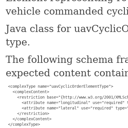
vehicle commanded cycli
Java class for uavCycli
type.
The following schema fr
expected content contain
 <complexType name="uavCyclicOrderElementType">

   <complexContent>

     <restriction base="{http://www.w3.org/2001/XMLSch
       <attribute name="longitudinal" use="required" t
       <attribute name="lateral" use="required" type="
     </restriction>

   </complexContent>

 </complexType>
