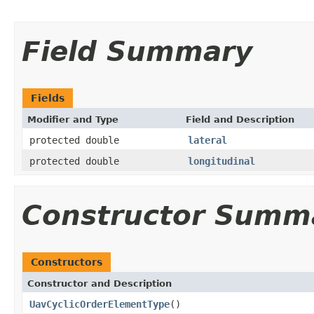
Field Summary
Fields
Modifier and Type
Field and Description
protected double
lateral
protected double
longitudinal
Constructor Summ
Constructors
Constructor and Description
UavCyclicOrderElementType
()