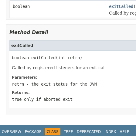
boolean
exitCalled
(
Called by reg
Method Detail
exitCalled
boolean exitCalled(int retrn)
Called by registered listeners for an exit call
Parameters:
retrn
- the exit status for the JVM
Returns:
true only if aborted exit
OVERVIEW
PACKAGE
CLASS
TREE
DEPRECATED
INDEX
HELP