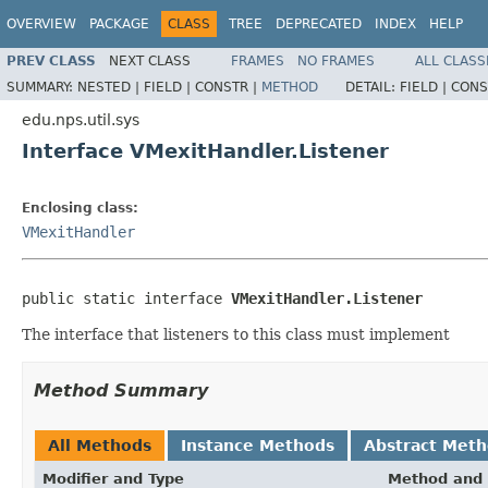
OVERVIEW
PACKAGE
CLASS
TREE
DEPRECATED
INDEX
HELP
PREV CLASS
NEXT CLASS
FRAMES
NO FRAMES
ALL CLASS
SUMMARY:
NESTED |
FIELD |
CONSTR |
METHOD
DETAIL:
FIELD |
CONS
edu.nps.util.sys
Interface VMexitHandler.Listener
Enclosing class:
VMexitHandler
public static interface 
VMexitHandler.Listener
The interface that listeners to this class must implement
Method Summary
All Methods
Instance Methods
Abstract Met
Modifier and Type
Method and 