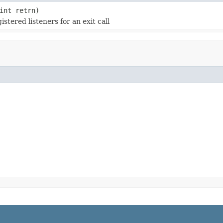
int retrn)
istered listeners for an exit call