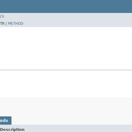
ES
TR |
METHOD
hods
Description