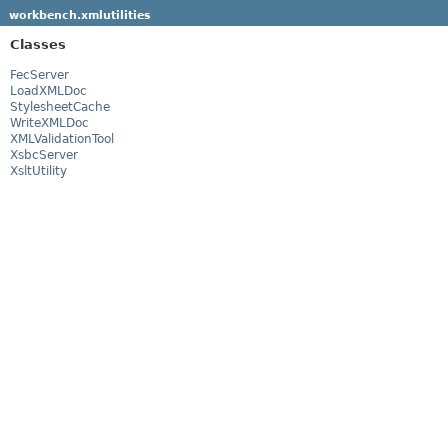
workbench.xmlutilities
Classes
FecServer
LoadXMLDoc
StylesheetCache
WriteXMLDoc
XMLValidationTool
XsbcServer
XsltUtility