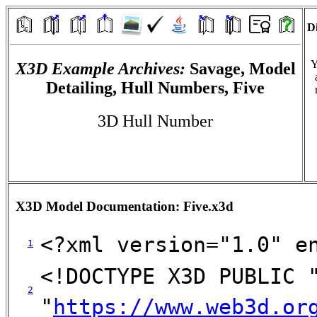
Di
Y
X3D Example Archives:
Savage, Model
Detailing, Hull Numbers, Five
3D Hull Number