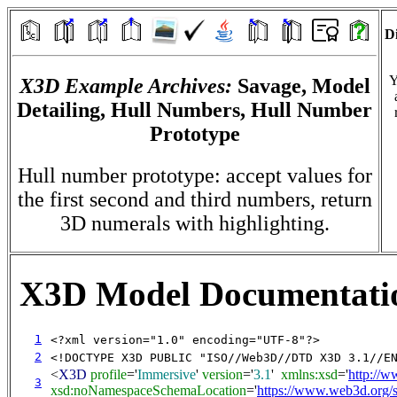
Di
Y
X3D Example Archives:
Savage, Model
Detailing, Hull Numbers, Hull Number
Prototype
Hull number prototype: accept values for
the first second and third numbers, return
3D numerals with highlighting.