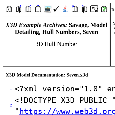
Di
Y
X3D Example Archives:
Savage, Model
Detailing, Hull Numbers, Seven
3D Hull Number