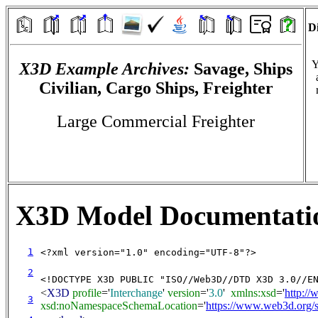
Di
Y
X3D Example Archives:
Savage, Ships
Civilian, Cargo Ships, Freighter
Large Commercial Freighter