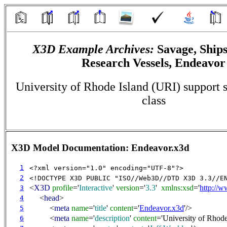
X3D Example Archives:
Savage, Ships
Research Vessels, Endeavor
University of Rhode Island (URI) support 
class