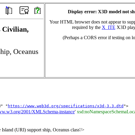
Display error: X3D model not s
Your HTML browser does not appear to suppo
required by the
X_ITE
X3D play
 Civilian,
(Perhaps a CORS error if testing on lo
ship, Oceanus