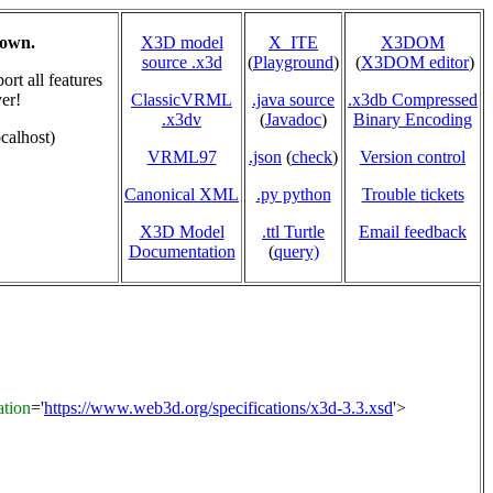
hown.
X3D model
X_ITE
X3DOM
source .x3d
(
Playground
)
(
X3DOM editor
)
rt all features
er!
ClassicVRML
.java source
.x3db Compressed
.x3dv
(
Javadoc
)
Binary Encoding
calhost)
VRML97
.json
(
check
)
Version control
Canonical XML
.py python
Trouble tickets
X3D Model
.ttl Turtle
Email feedback
Documentation
(
query)