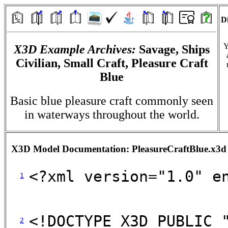
Di
Y
X3D Example Archives:
Savage, Ships
Civilian, Small Craft, Pleasure Craft
Blue
Basic blue pleasure craft commonly seen
in waterways throughout the world.