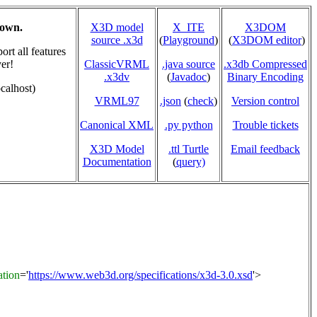
hown.
X3D model
X_ITE
X3DOM
source .x3d
(
Playground
)
(
X3DOM editor
)
rt all features
er!
ClassicVRML
.java source
.x3db Compressed
.x3dv
(
Javadoc
)
Binary Encoding
calhost)
VRML97
.json
(
check
)
Version control
Canonical XML
.py python
Trouble tickets
X3D Model
.ttl Turtle
Email feedback
Documentation
(
query)