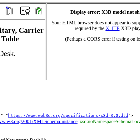
Display error: X3D model not s
Your HTML browser does not appear to suppo
required by the
X_ITE
X3D play
itary, Carrier
 Table
(Perhaps a CORS error if testing on lo
Desk.