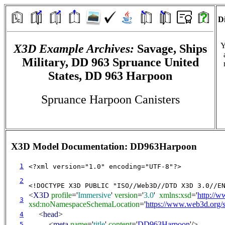
Di
Y
X3D Example Archives:
Savage, Ships
Military, DD 963 Spruance United
States, DD 963 Harpoon
Spruance Harpoon Canisters