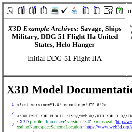
Di
Y
X3D Example Archives:
Savage, Ships
Military, DDG 51 Flight IIa United
States, Helo Hanger
Initial DDG-51 Flight IIA