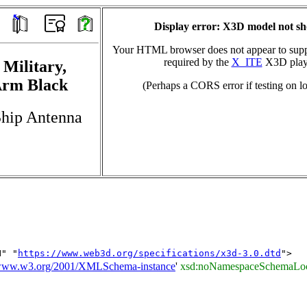
Display error: X3D model not s
Your HTML browser does not appear to suppo
required by the
X_ITE
X3D play
 Military,
Arm Black
(Perhaps a CORS error if testing on lo
Ship Antenna