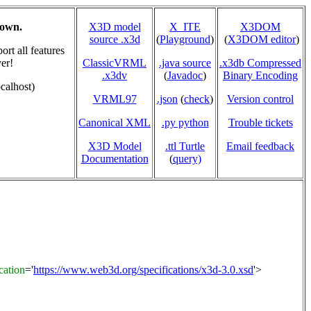
hown.
X3D model
X_ITE
X3DOM
source .x3d
(
Playground
)
(
X3DOM editor
)
rt all features
er!
ClassicVRML
.java source
.x3db Compressed
.x3dv
(
Javadoc
)
Binary Encoding
calhost)
VRML97
.json
(
check
)
Version control
Canonical XML
.py python
Trouble tickets
X3D Model
.ttl Turtle
Email feedback
Documentation
(
query)