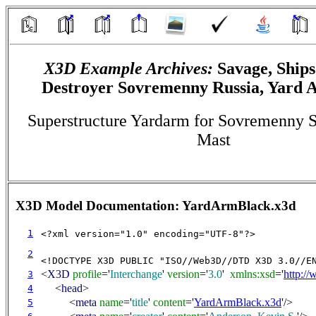
X3D Example Archives:
Savage, Ships
Destroyer Sovremenny Russia, Yard 
Superstructure Yardarm for Sovremenny 
Mast