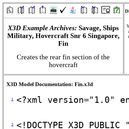
Di
Y
X3D Example Archives:
Savage, Ships
Military, Hovercraft Snr 6 Singapore,
Fin
Creates the rear fin section of the
hovercraft