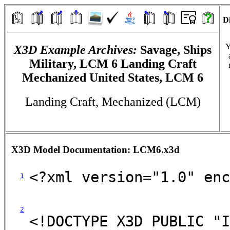
Di
Y
X3D Example Archives:
Savage, Ships
Military, LCM 6 Landing Craft
Mechanized United States, LCM 6
Landing Craft, Mechanized (LCM)