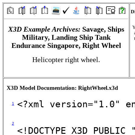
Di
Y
X3D Example Archives:
Savage, Ships
Military, Landing Ship Tank
Endurance Singapore, Right Wheel
Helicopter right wheel.