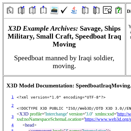
Di
Y
X3D Example Archives:
Savage, Ships
Military, Small Craft, Speedboat Iraq
Moving
Speedboat manned by Iraqi soldier,
moving.