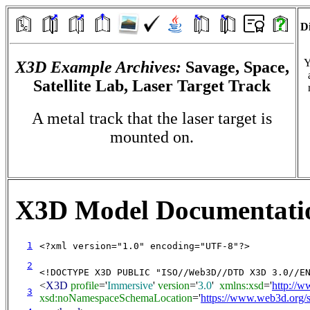
Di
Y
X3D Example Archives:
Savage, Space,
Satellite Lab, Laser Target Track
A metal track that the laser target is
mounted on.