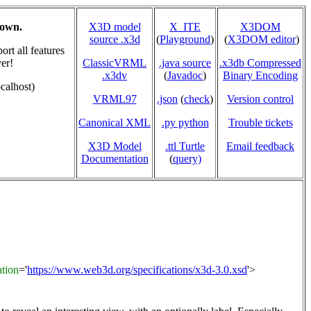
hown.
X3D model
X_ITE
X3DOM
source .x3d
(
Playground
)
(
X3DOM editor
)
rt all features
er!
ClassicVRML
.java source
.x3db Compressed
.x3dv
(
Javadoc
)
Binary Encoding
calhost)
VRML97
.json
(
check
)
Version control
Canonical XML
.py python
Trouble tickets
X3D Model
.ttl Turtle
Email feedback
Documentation
(
query)