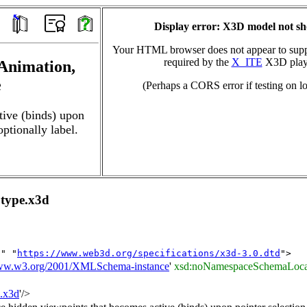
Display error: X3D model not s
Your HTML browser does not appear to suppo
required by the
X_ITE
X3D play
 Animation,
e
(Perhaps a CORS error if testing on lo
tive (binds) upon
optionally label.