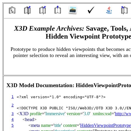
X3D Example Archives:
Savage, Tools,
Hidden Viewpoint Prototyp
Prototype to produce hidden viewpoints that becomes ac
pointer selection to reveal an interesting view, with an 