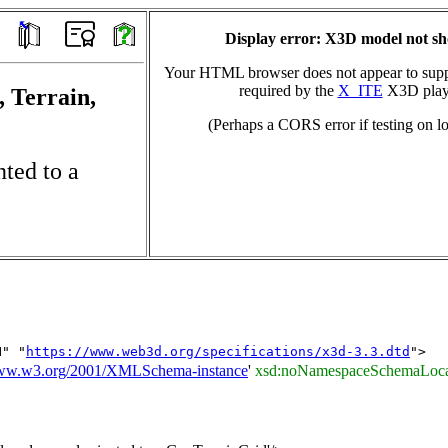
Display error: X3D model not s
Your HTML browser does not appear to suppo
required by the
X_ITE
X3D play
, Terrain,
(Perhaps a CORS error if testing on lo
ted to a