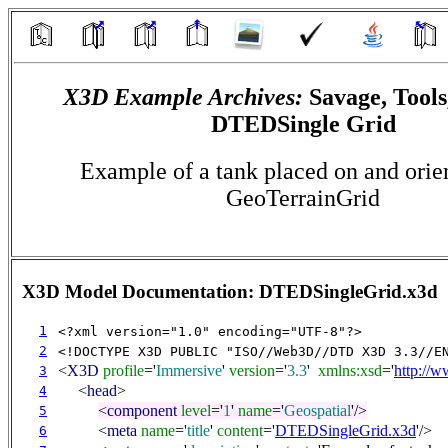
X3D Example Archives:
Savage, Tools
DTEDSingle Grid
Example of a tank placed on and orien
GeoTerrainGrid