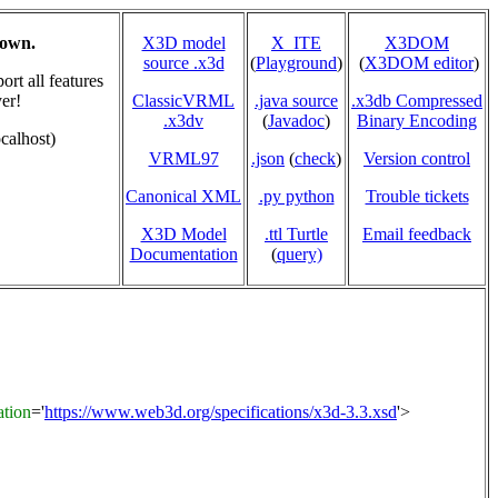
hown.
X3D model
X_ITE
X3DOM
source .x3d
(
Playground
)
(
X3DOM editor
)
rt all features
er!
ClassicVRML
.java source
.x3db Compressed
.x3dv
(
Javadoc
)
Binary Encoding
calhost)
VRML97
.json
(
check
)
Version control
Canonical XML
.py python
Trouble tickets
X3D Model
.ttl Turtle
Email feedback
Documentation
(
query)