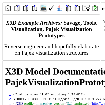
Di
Y
X3D Example Archives:
Savage, Tools,
Visualization, Pajek Visualization
Prototypes
Reverse engineer and hopefully elaborate
on Pajek visualization structures