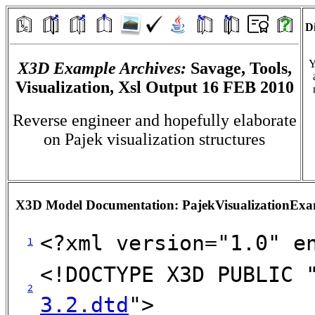
Di
Y
X3D Example Archives:
Savage, Tools,
Visualization, Xsl Output 16 FEB 2010
Reverse engineer and hopefully elaborate
on Pajek visualization structures