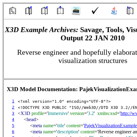
X3D Example Archives:
Savage, Tools, Vis
Output 22 JAN 2010
Reverse engineer and hopefully elabora
visualization structures