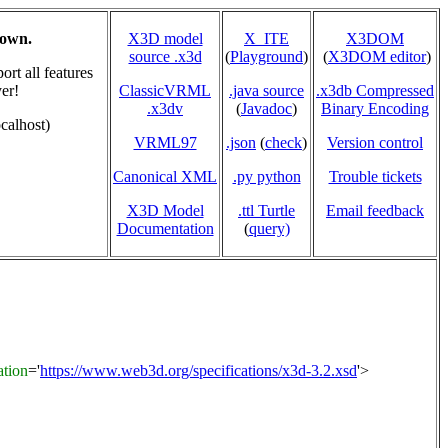
hown.
X3D model
X_ITE
X3DOM
source .x3d
(
Playground
)
(
X3DOM editor
)
rt all features
er!
ClassicVRML
.java source
.x3db Compressed
.x3dv
(
Javadoc
)
Binary Encoding
calhost)
VRML97
.json
(
check
)
Version control
Canonical XML
.py python
Trouble tickets
X3D Model
.ttl Turtle
Email feedback
Documentation
(
query)