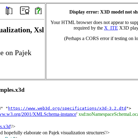
Display error: X3D model not s
Your HTML browser does not appear to suppo
required by the
X_ITE
X3D play
ualization, Xsl
(Perhaps a CORS error if testing on lo
te on Pajek