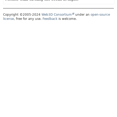
Copyright ©2005-2024
Web3D Consortium
under an
open-source
license
, free for any use.
Feedback
is welcome.