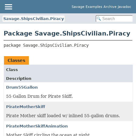
Savage Examples Archive Javadoc
Savage.ShipsCivilian.Piracy
Package Savage.ShipsCivilian.Piracy
package 
Savage.ShipsCivilian.Piracy
Classes
Class
Description
Drum55Gallon
55 Gallon Drum for Pirate Skiff.
PirateMotherSkiff
Pirate Mother skiff loaded w/ inlined 55-gallon drums.
PirateMotherSkiffAnimation
Mother Skiff circling the ocean at night.