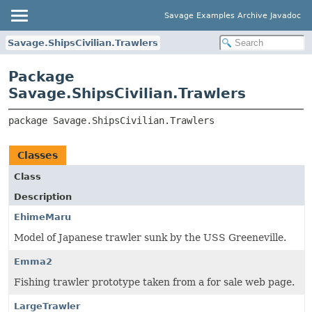
Savage Examples Archive Javadoc
Savage.ShipsCivilian.Trawlers
Package
Savage.ShipsCivilian.Trawlers
package 
Savage.ShipsCivilian.Trawlers
Classes
Class
Description
EhimeMaru
Model of Japanese trawler sunk by the USS Greeneville.
Emma2
Fishing trawler prototype taken from a for sale web page.
LargeTrawler