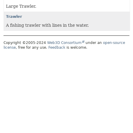
Large Trawler.
Trawler
A fishing trawler with lines in the water.
Copyright ©2005-2024
Web3D Consortium
under an
open-source
license
, free for any use.
Feedback
is welcome.