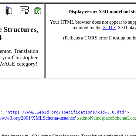
Display error: X3D model not s
Your HTML browser does not appear to suppo
required by the
X_ITE
X3D play
 Structures,
4
(Perhaps a CORS error if testing on lo
entor. Translation
 you Christopher
SAVAGE category!