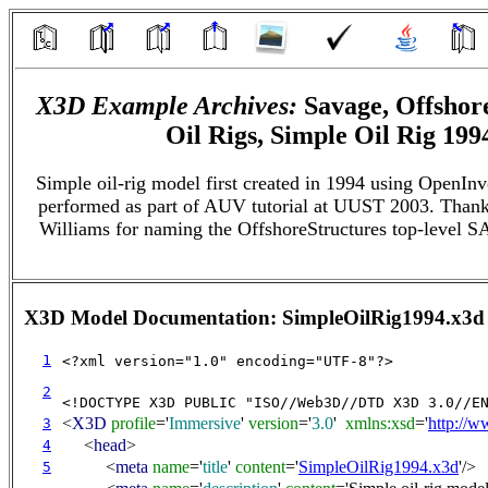
X3D Example Archives:
Savage, Offshore
Oil Rigs, Simple Oil Rig 199
Simple oil-rig model first created in 1994 using OpenInv
performed as part of AUV tutorial at UUST 2003. Thank
Williams for naming the OffshoreStructures top-level 