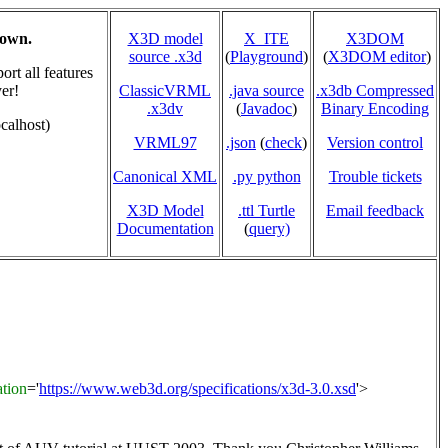
hown.
X3D model
X_ITE
X3DOM
source .x3d
(
Playground
)
(
X3DOM editor
)
rt all features
er!
ClassicVRML
.java source
.x3db Compressed
.x3dv
(
Javadoc
)
Binary Encoding
calhost)
VRML97
.json
(
check
)
Version control
Canonical XML
.py python
Trouble tickets
X3D Model
.ttl Turtle
Email feedback
Documentation
(
query)