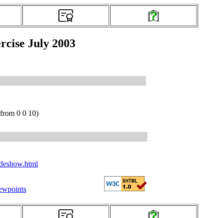
rcise July 2003
from 0 0 10)
ideshow.html
iewpoints