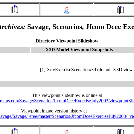
rchives:
Savage, Scenarios, Jfcom Dcee Exe
Directory Viewpoint Slideshow
X3D Model Viewpoint Snapshots
[1] XdvExerciseScenario.x3d (default X3D view 
This viewpoint slideshow is online at
age.nps.edu/Savage/Scenarios/JfcomDceeExerciseJuly2003/viewpointSl
Viewpoint image version history at
u/Savage/Savage/-/tree/master/Scenarios/JfcomDceeExerciseJuly2003/_v