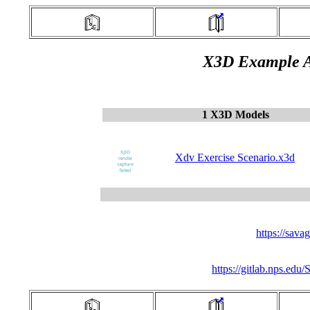
X3D Example A
1 X3D Models
Xdv Exercise Scenario.x3d
https://sav
https://gitlab.nps.ed