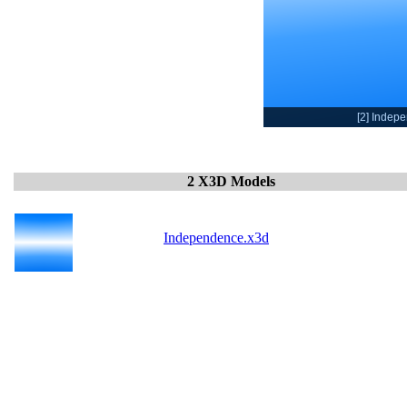
[2] Indep
2 X3D Models
Independence.x3d