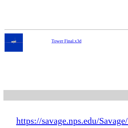
Tower Final.x3d
https://savage.nps.edu/Savage