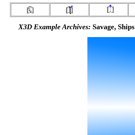
X3D Example Archives:
Savage, Ships