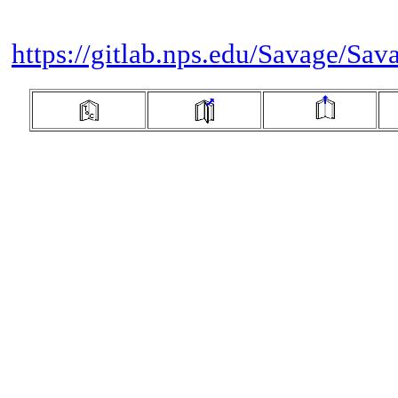
https://gitlab.nps.edu/Savage/Sav