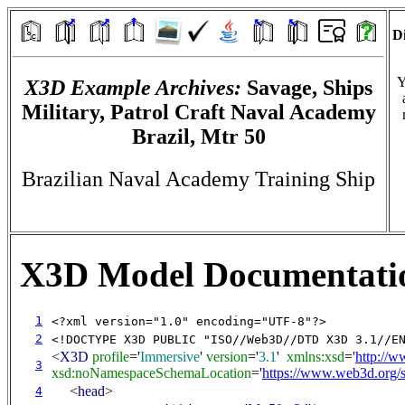
Di
Y
X3D Example Archives:
Savage, Ships
Military, Patrol Craft Naval Academy
Brazil, Mtr 50
Brazilian Naval Academy Training Ship