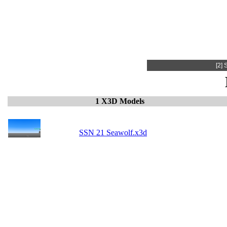
[2]
1 X3D Models
SSN 21 Seawolf.x3d