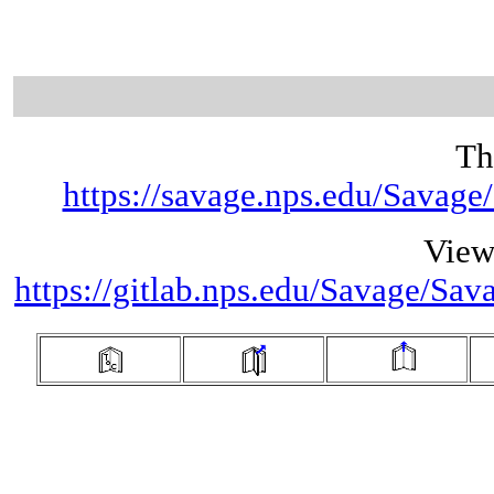
Th
https://savage.nps.edu/Savag
View
https://gitlab.nps.edu/Savage/Sa