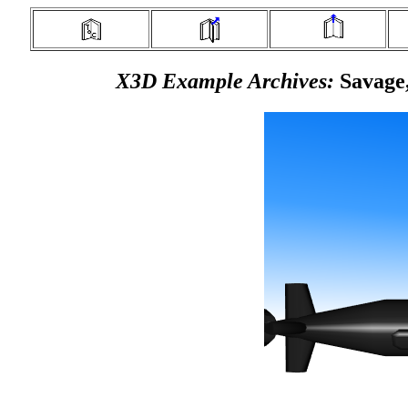
X3D Example Archives:
Savage,