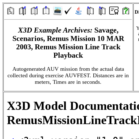
Di
Y
X3D Example Archives:
Savage,
Scenarios, Remus Mission 10 MAR
2003, Remus Mission Line Track
Playback
Autogenerated AUV mission from the actual data
collected during exercise AUVFEST. Distances are in
meters, Times are in seconds.