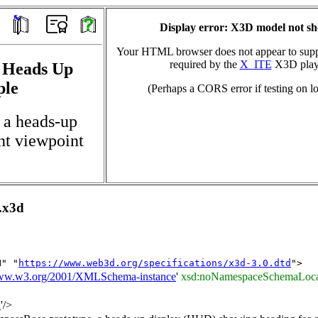
Display error: X3D model not s
Your HTML browser does not appear to suppo
required by the
X_ITE
X3D play
, Heads Up
ple
(Perhaps a CORS error if testing on lo
 a heads-up
nt viewpoint