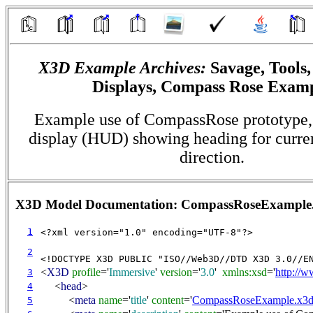
X3D Example Archives:
Savage, Tools
Displays, Compass Rose Exam
Example use of CompassRose prototype,
display (HUD) showing heading for curre
direction.