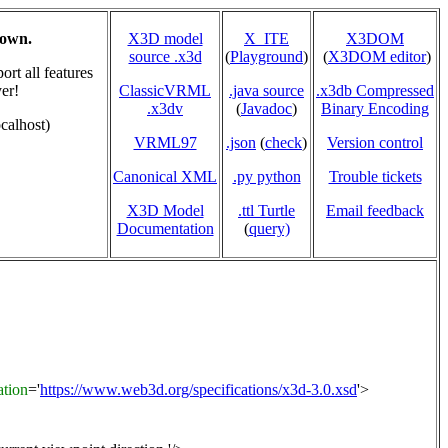
hown.
X3D model
X_ITE
X3DOM
source .x3d
(
Playground
)
(
X3DOM editor
)
rt all features
er!
ClassicVRML
.java source
.x3db Compressed
.x3dv
(
Javadoc
)
Binary Encoding
calhost)
VRML97
.json
(
check
)
Version control
Canonical XML
.py python
Trouble tickets
X3D Model
.ttl Turtle
Email feedback
Documentation
(
query)