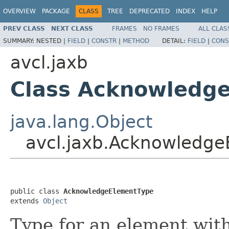
OVERVIEW
PACKAGE
CLASS
TREE
DEPRECATED
INDEX
HELP
PREV CLASS
NEXT CLASS
FRAMES
NO FRAMES
ALL CLAS
SUMMARY:
NESTED |
FIELD
|
CONSTR
|
METHOD
DETAIL:
FIELD
|
CONS
avcl.jaxb
Class Acknowledg
java.lang.Object
avcl.jaxb.Acknowledg
public class 
AcknowledgeElementType
extends 
Object
Type for an element with