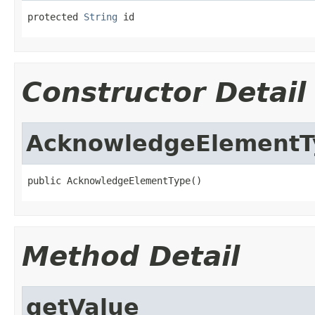
protected 
String
 id
Constructor Detail
AcknowledgeElementT
public AcknowledgeElementType()
Method Detail
getValue