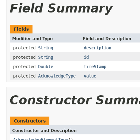
Field Summary
Fields
Modifier and Type
Field and Description
protected
String
description
protected
String
id
protected
Double
timeStamp
protected
AcknowledgeType
value
Constructor Summ
Constructors
Constructor and Description
AcknowledgeElementType
()