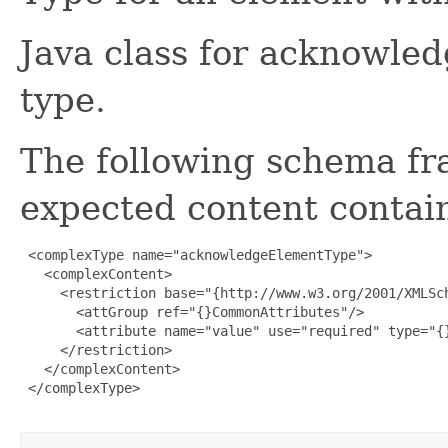
Java class for acknowl
type.
The following schema fr
expected content contain
 <complexType name="acknowledgeElementType">

   <complexContent>

     <restriction base="{http://www.w3.org/2001/XMLSch
       <attGroup ref="{}CommonAttributes"/>

       <attribute name="value" use="required" type="{}
     </restriction>

   </complexContent>

 </complexType>
