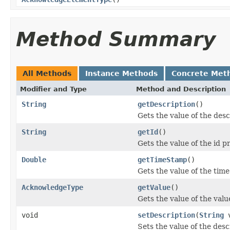
Method Summary
All Methods
Instance Methods
Concrete Met
Modifier and Type
Method and Description
String
getDescription
()
Gets the value of the desc
String
getId
()
Gets the value of the id p
Double
getTimeStamp
()
Gets the value of the tim
AcknowledgeType
getValue
()
Gets the value of the valu
void
setDescription
(
String
v
Sets the value of the desc