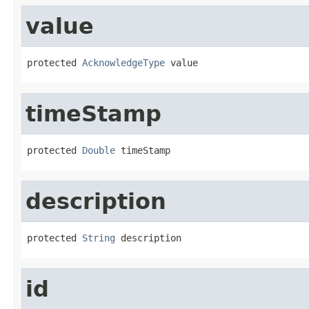
value
protected 
AcknowledgeType
 value
timeStamp
protected 
Double
 timeStamp
description
protected 
String
 description
id