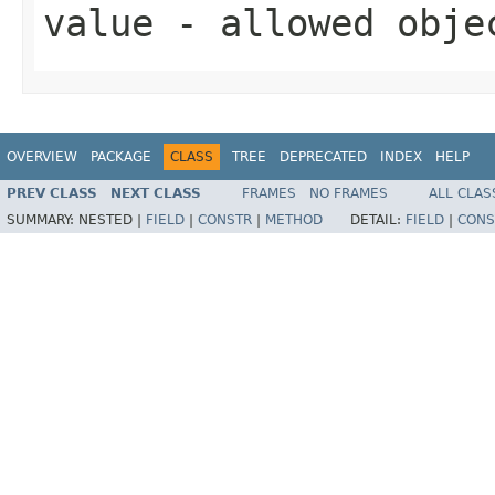
value
- allowed obj
OVERVIEW
PACKAGE
CLASS
TREE
DEPRECATED
INDEX
HELP
PREV CLASS
NEXT CLASS
FRAMES
NO FRAMES
ALL CLAS
SUMMARY:
NESTED |
FIELD
|
CONSTR
|
METHOD
DETAIL:
FIELD
|
CONS