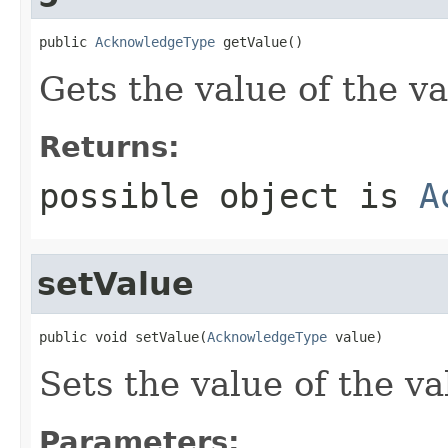
public 
AcknowledgeType
 getValue()
Gets the value of the va
Returns:
possible object is
A
setValue
public void setValue(
AcknowledgeType
 value)
Sets the value of the va
Parameters: