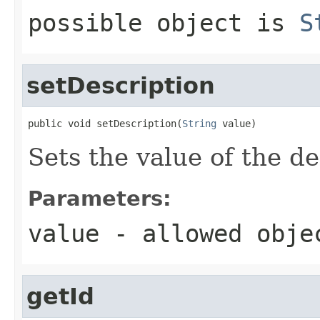
possible object is
S
setDescription
public void setDescription(
String
 value)
Sets the value of the de
Parameters:
value
- allowed obj
getId