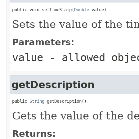
public void setTimeStamp(
Double
 value)
Sets the value of the t
Parameters:
value
- allowed obj
getDescription
public 
String
 getDescription()
Gets the value of the de
Returns: