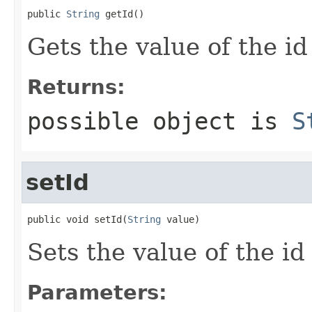
public 
String
 getId()
Gets the value of the id
Returns:
possible object is
S
setId
public void setId(
String
 value)
Sets the value of the id
Parameters: