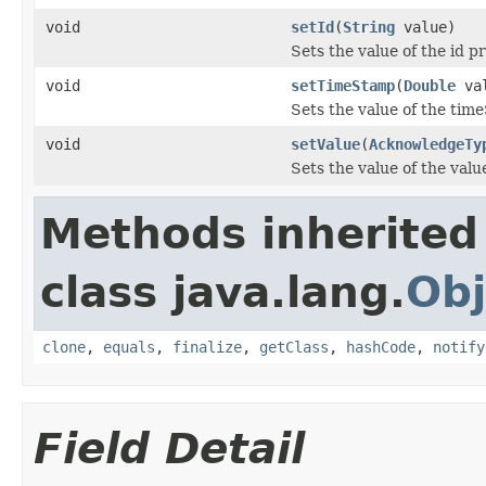
void
setId
(
String
value)
Sets the value of the id p
void
setTimeStamp
(
Double
val
Sets the value of the tim
void
setValue
(
AcknowledgeTy
Sets the value of the valu
Methods inherited
class java.lang.
Obj
clone
,
equals
,
finalize
,
getClass
,
hashCode
,
notify
Field Detail