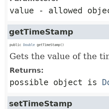
value
- allowed obj
getTimeStamp
public 
Double
 getTimeStamp()
Gets the value of the t
Returns:
possible object is
D
setTimeStamp