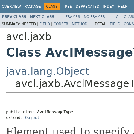
OVERVIEW
PACKAGE
CLASS
TREE
DEPRECATED
INDEX
HELP
PREV CLASS
NEXT CLASS
FRAMES
NO FRAMES
ALL CLAS
SUMMARY:
NESTED |
FIELD
|
CONSTR
|
METHOD
DETAIL:
FIELD
|
CONS
avcl.jaxb
Class AvclMessage
java.lang.Object
avcl.jaxb.AvclMessage
public class 
AvclMessageType
extends 
Object
Element used to specify