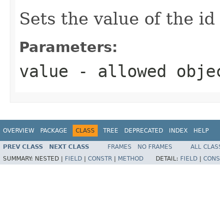
Sets the value of the id
Parameters:
value
- allowed obj
OVERVIEW
PACKAGE
CLASS
TREE
DEPRECATED
INDEX
HELP
PREV CLASS
NEXT CLASS
FRAMES
NO FRAMES
ALL CLAS
SUMMARY:
NESTED |
FIELD
|
CONSTR
|
METHOD
DETAIL:
FIELD
|
CONS