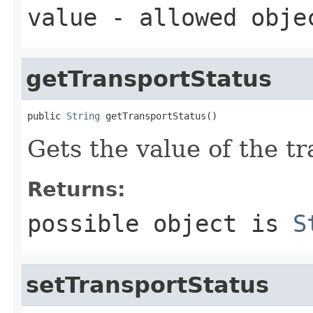
value
- allowed obj
getTransportStatus
public 
String
 getTransportStatus()
Gets the value of the t
Returns:
possible object is
S
setTransportStatus