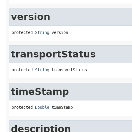
version
protected 
String
 version
transportStatus
protected 
String
 transportStatus
timeStamp
protected 
Double
 timeStamp
description