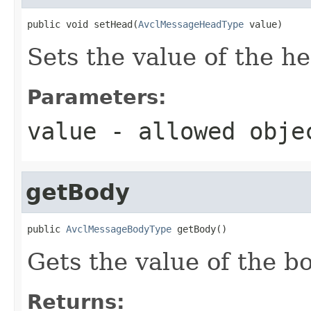
public void setHead(
AvclMessageHeadType
 value)
Sets the value of the h
Parameters:
value
- allowed obj
getBody
public 
AvclMessageBodyType
 getBody()
Gets the value of the b
Returns: