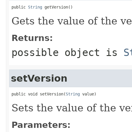
public 
String
 getVersion()
Gets the value of the ve
Returns:
possible object is
S
setVersion
public void setVersion(
String
 value)
Sets the value of the ve
Parameters: