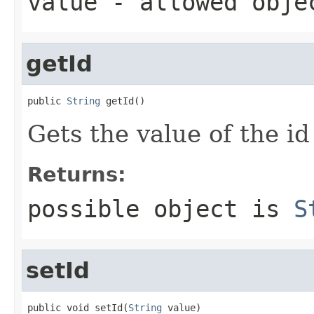
value
- allowed obj
getId
public 
String
 getId()
Gets the value of the id
Returns:
possible object is
S
setId
public void setId(
String
 value)