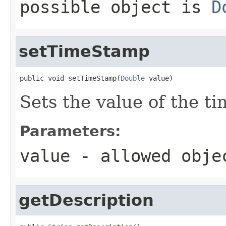
possible object is
D
setTimeStamp
public void setTimeStamp(
Double
 value)
Sets the value of the t
Parameters:
value
- allowed obj
getDescription