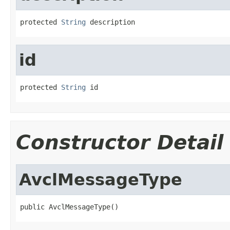
protected 
String
 description
id
protected 
String
 id
Constructor Detail
AvclMessageType
public AvclMessageType()