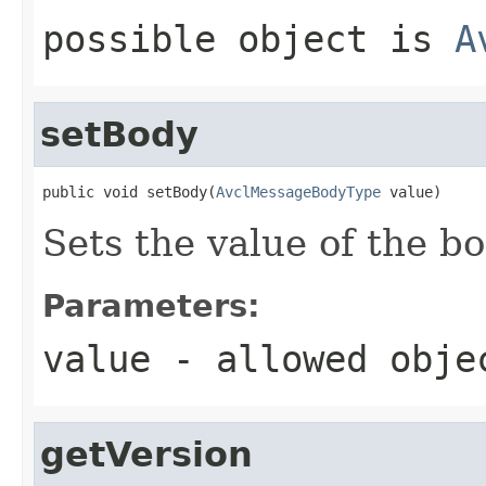
possible object is
A
setBody
public void setBody(
AvclMessageBodyType
 value)
Sets the value of the b
Parameters:
value
- allowed obj
getVersion