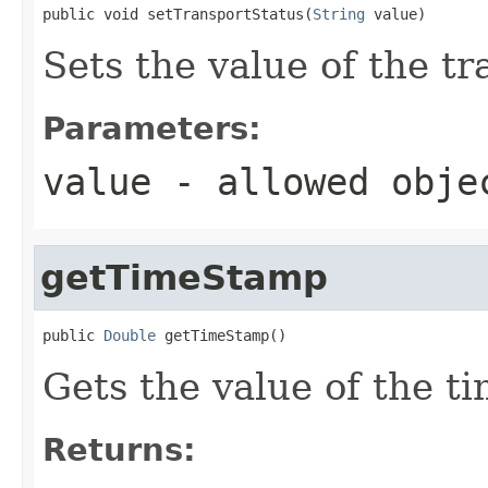
public void setTransportStatus(
String
 value)
Sets the value of the t
Parameters:
value
- allowed obj
getTimeStamp
public 
Double
 getTimeStamp()
Gets the value of the t
Returns: