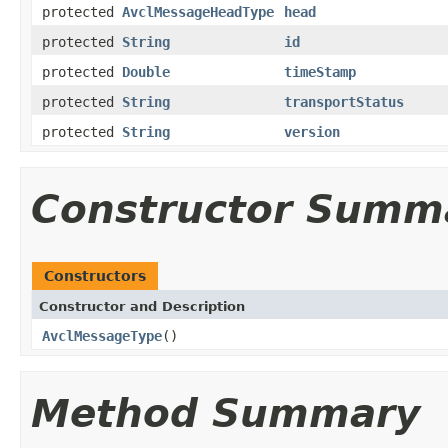
protected
AvclMessageHeadType
head
protected
String
id
protected
Double
timeStamp
protected
String
transportStatus
protected
String
version
Constructor Summ
Constructors
Constructor and Description
AvclMessageType
()
Method Summary