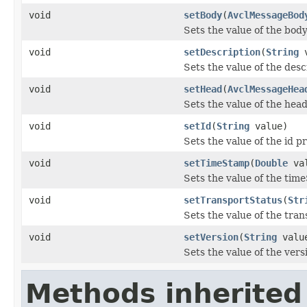
void
setBody
(
AvclMessageBod
Sets the value of the body
void
setDescription
(
String
v
Sets the value of the desc
void
setHead
(
AvclMessageHea
Sets the value of the head
void
setId
(
String
value)
Sets the value of the id p
void
setTimeStamp
(
Double
val
Sets the value of the tim
void
setTransportStatus
(
Str
Sets the value of the tra
void
setVersion
(
String
valu
Sets the value of the vers
Methods inherited