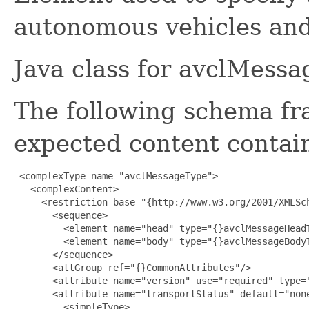
autonomous vehicles and
Java class for avclMess
The following schema fr
expected content contain
 <complexType name="avclMessageType">

   <complexContent>

     <restriction base="{http://www.w3.org/2001/XMLSch
       <sequence>

         <element name="head" type="{}avclMessageHeadT
         <element name="body" type="{}avclMessageBodyT
       </sequence>

       <attGroup ref="{}CommonAttributes"/>

       <attribute name="version" use="required" type="
       <attribute name="transportStatus" default="none
         <simpleType>
