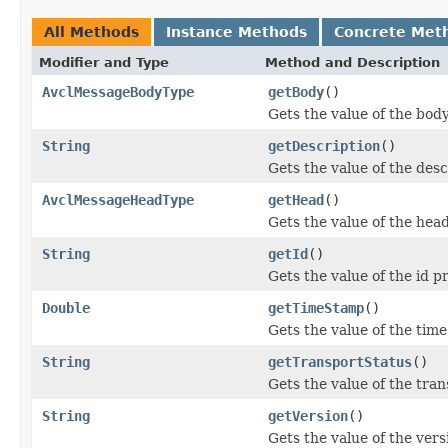
All Methods
Instance Methods
Concrete Met
Modifier and Type
Method and Description
AvclMessageBodyType
getBody
()
Gets the value of the bod
String
getDescription
()
Gets the value of the desc
AvclMessageHeadType
getHead
()
Gets the value of the hea
String
getId
()
Gets the value of the id p
Double
getTimeStamp
()
Gets the value of the tim
String
getTransportStatus
()
Gets the value of the tra
String
getVersion
()
Gets the value of the vers