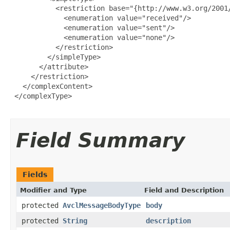
           <restriction base="{http://www.w3.org/2001/
             <enumeration value="received"/>

             <enumeration value="sent"/>

             <enumeration value="none"/>

           </restriction>

         </simpleType>

       </attribute>

     </restriction>

   </complexContent>

 </complexType>

Field Summary
Fields
Modifier and Type
Field and Description
protected
AvclMessageBodyType
body
protected
String
description