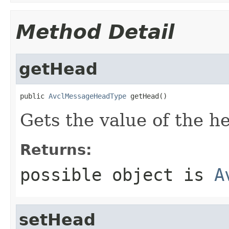
Method Detail
getHead
public 
AvclMessageHeadType
 getHead()
Gets the value of the h
Returns:
possible object is
A
setHead