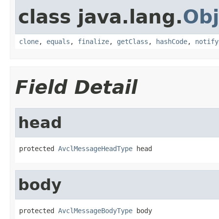
class java.lang.
Obj
clone
,
equals
,
finalize
,
getClass
,
hashCode
,
notify
Field Detail
head
protected 
AvclMessageHeadType
 head
body
protected 
AvclMessageBodyType
 body