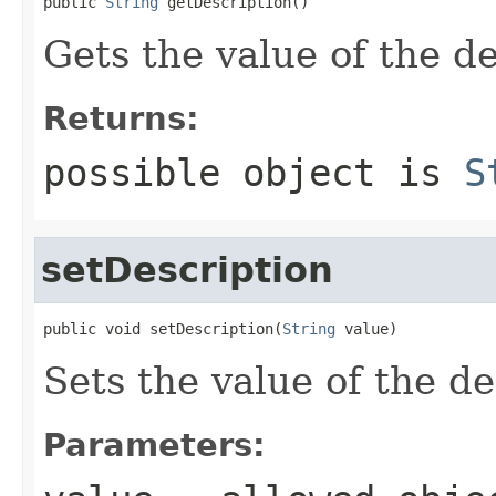
public 
String
 getDescription()
Gets the value of the de
Returns:
possible object is
S
setDescription
public void setDescription(
String
 value)
Sets the value of the de
Parameters: