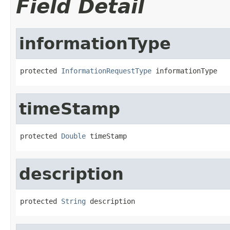
Field Detail
informationType
protected 
InformationRequestType
 informationType
timeStamp
protected 
Double
 timeStamp
description
protected 
String
 description