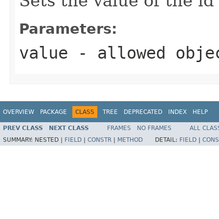
Sets the value of the id
Parameters:
value
- allowed obj
OVERVIEW
PACKAGE
CLASS
TREE
DEPRECATED
INDEX
HELP
PREV CLASS
NEXT CLASS
FRAMES
NO FRAMES
ALL CLAS
SUMMARY:
NESTED |
FIELD
|
CONSTR
|
METHOD
DETAIL:
FIELD
|
CONS