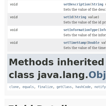
void
setDescription
(
String
v
Sets the value of the desc
void
setId
(
String
value)
Sets the value of the id p
void
setInformationType
(
Inf
Sets the value of the inf
void
setTimeStamp
(
Double
val
Sets the value of the tim
Methods inherited
class java.lang.
Obj
clone
,
equals
,
finalize
,
getClass
,
hashCode
,
notify