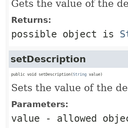
Gets the value of the de
Returns:
possible object is
S
setDescription
public void setDescription(
String
 value)
Sets the value of the de
Parameters:
value
- allowed obj