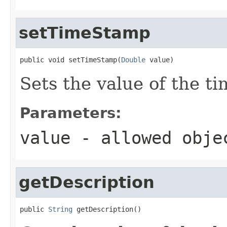
setTimeStamp
public void setTimeStamp(
Double
 value)
Sets the value of the t
Parameters:
value
- allowed obj
getDescription
public 
String
 getDescription()