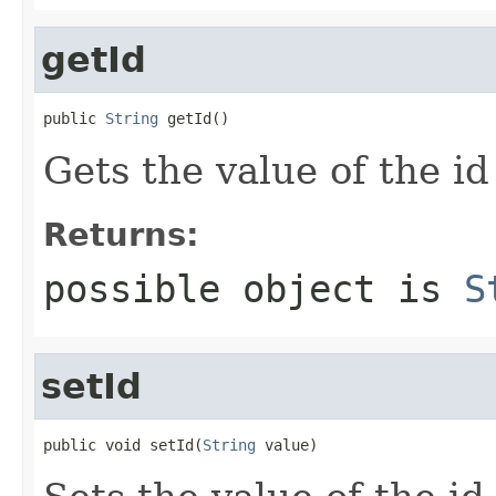
getId
public 
String
 getId()
Gets the value of the id
Returns:
possible object is
S
setId
public void setId(
String
 value)