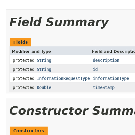
Field Summary
Fields
Modifier and Type
Field and Descripti
protected
String
description
protected
String
id
protected
InformationRequestType
informationType
protected
Double
timeStamp
Constructor Summ
Constructors