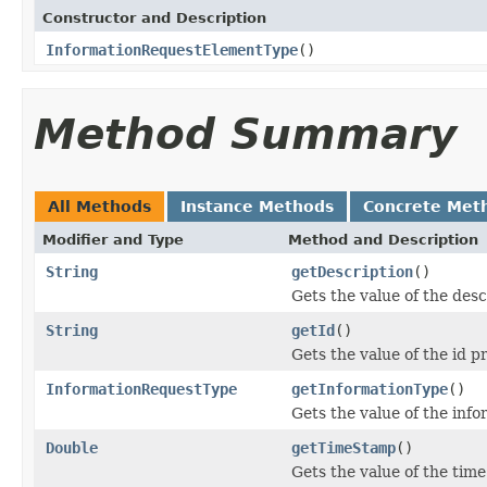
Constructor and Description
InformationRequestElementType
()
Method Summary
All Methods
Instance Methods
Concrete Met
Modifier and Type
Method and Description
String
getDescription
()
Gets the value of the desc
String
getId
()
Gets the value of the id p
InformationRequestType
getInformationType
()
Gets the value of the inf
Double
getTimeStamp
()
Gets the value of the tim