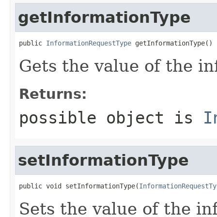
getInformationType
public 
InformationRequestType
 getInformationType()
Gets the value of the i
Returns:
possible object is
I
setInformationType
public void setInformationType(
InformationRequestTy
Sets the value of the i