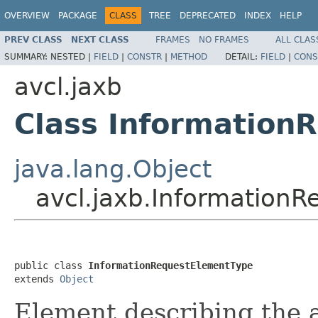
OVERVIEW
PACKAGE
CLASS
TREE
DEPRECATED
INDEX
HELP
PREV CLASS
NEXT CLASS
FRAMES
NO FRAMES
ALL CLAS
SUMMARY:
NESTED |
FIELD
|
CONSTR
|
METHOD
DETAIL:
FIELD
|
CONS
avcl.jaxb
Class Information
java.lang.Object
avcl.jaxb.Information
public class 
InformationRequestElementType
extends 
Object
Element describing the a