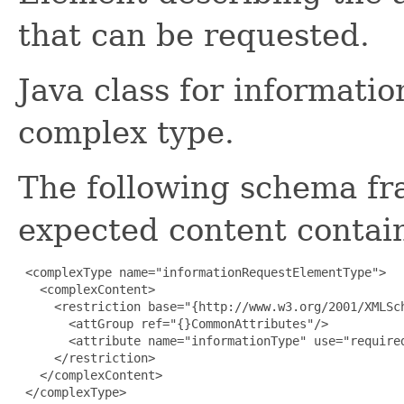
that can be requested.
Java class for informat
complex type.
The following schema fr
expected content contain
 <complexType name="informationRequestElementType">

   <complexContent>

     <restriction base="{http://www.w3.org/2001/XMLSch
       <attGroup ref="{}CommonAttributes"/>

       <attribute name="informationType" use="required
     </restriction>

   </complexContent>

 </complexType>
