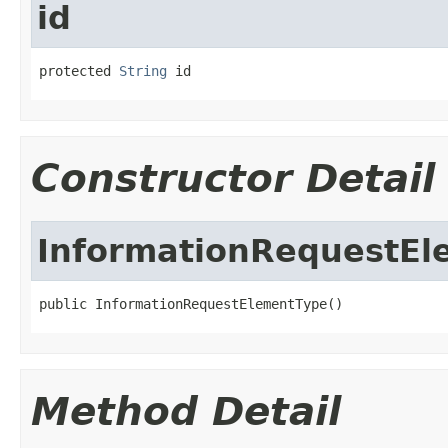
id
protected 
String
 id
Constructor Detail
InformationRequestEl
public InformationRequestElementType()
Method Detail