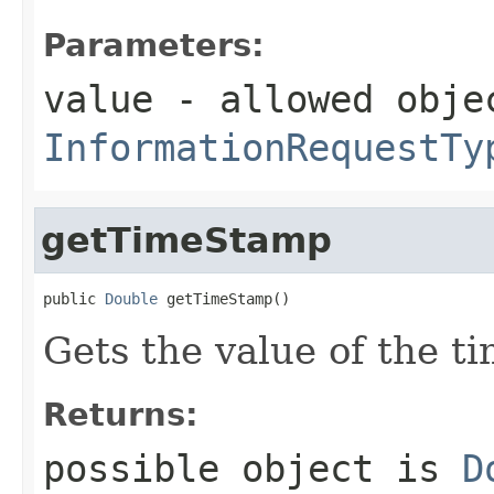
Parameters:
value
- allowed obje
InformationRequestTy
getTimeStamp
public 
Double
 getTimeStamp()
Gets the value of the t
Returns:
possible object is
D