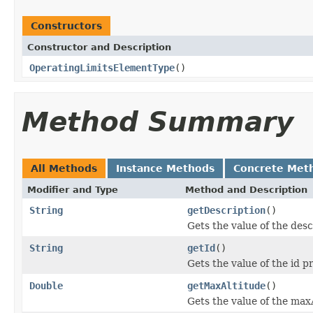
Constructors
Constructor and Description
OperatingLimitsElementType
()
Method Summary
All Methods
Instance Methods
Concrete Met
Modifier and Type
Method and Description
String
getDescription
()
Gets the value of the desc
String
getId
()
Gets the value of the id p
Double
getMaxAltitude
()
Gets the value of the max