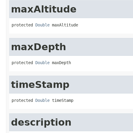
maxAltitude
protected 
Double
 maxAltitude
maxDepth
protected 
Double
 maxDepth
timeStamp
protected 
Double
 timeStamp
description