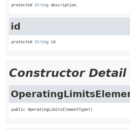
protected 
String
 description
id
protected 
String
 id
Constructor Detail
OperatingLimitsEleme
public OperatingLimitsElementType()