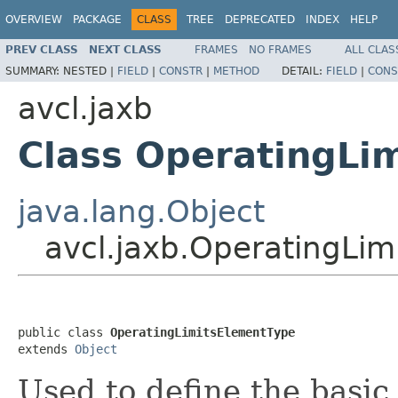
OVERVIEW
PACKAGE
CLASS
TREE
DEPRECATED
INDEX
HELP
PREV CLASS
NEXT CLASS
FRAMES
NO FRAMES
ALL CLAS
SUMMARY:
NESTED |
FIELD
|
CONSTR
|
METHOD
DETAIL:
FIELD
|
CONS
avcl.jaxb
Class OperatingLi
java.lang.Object
avcl.jaxb.OperatingLi
public class 
OperatingLimitsElementType
extends 
Object
Used to define the basic 