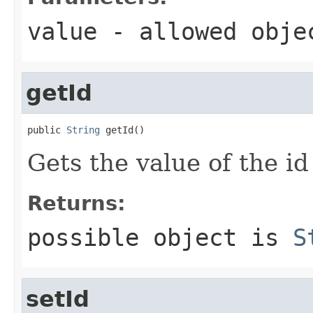
value
- allowed obj
getId
public 
String
 getId()
Gets the value of the id
Returns:
possible object is
S
setId