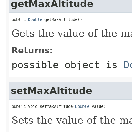
getMaxAltitude
public 
Double
 getMaxAltitude()
Gets the value of the m
Returns:
possible object is
D
setMaxAltitude
public void setMaxAltitude(
Double
 value)
Sets the value of the m