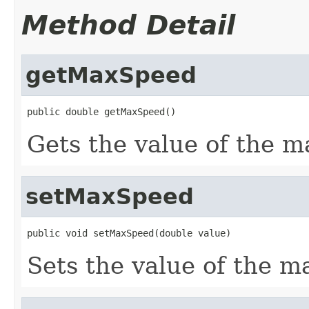
Method Detail
getMaxSpeed
public double getMaxSpeed()
Gets the value of the 
setMaxSpeed
public void setMaxSpeed(double value)
Sets the value of the m