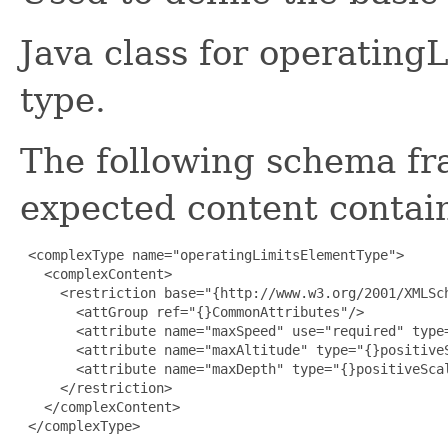
Java class for operatin
type.
The following schema fr
expected content contain
 <complexType name="operatingLimitsElementType">

   <complexContent>

     <restriction base="{http://www.w3.org/2001/XMLSch
       <attGroup ref="{}CommonAttributes"/>

       <attribute name="maxSpeed" use="required" type=
       <attribute name="maxAltitude" type="{}positiveS
       <attribute name="maxDepth" type="{}positiveScal
     </restriction>

   </complexContent>

 </complexType>
