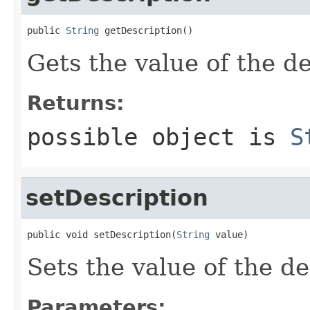
public 
String
 getDescription()
Gets the value of the de
Returns:
possible object is
S
setDescription
public void setDescription(
String
 value)
Sets the value of the de
Parameters: