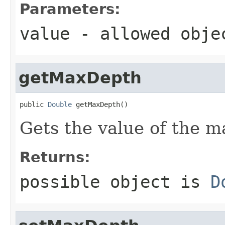
Parameters:
value
- allowed obj
getMaxDepth
public 
Double
 getMaxDepth()
Gets the value of the 
Returns:
possible object is
D