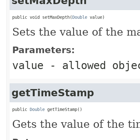
setMaxDepth
public void setMaxDepth(
Double
 value)
Sets the value of the m
Parameters:
value
- allowed obj
getTimeStamp
public 
Double
 getTimeStamp()
Gets the value of the t