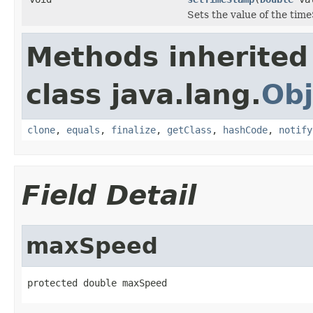
Sets the value of the tim
Methods inherited
class java.lang.
Obj
clone
,
equals
,
finalize
,
getClass
,
hashCode
,
notify
Field Detail
maxSpeed
protected double maxSpeed