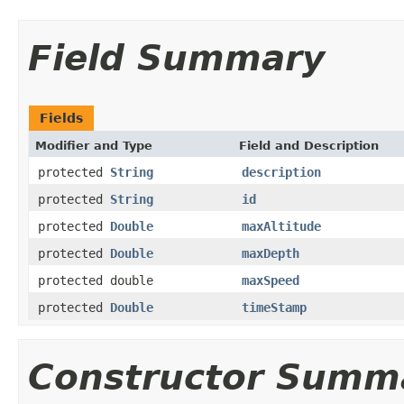
Field Summary
Fields
Modifier and Type
Field and Description
protected
String
description
protected
String
id
protected
Double
maxAltitude
protected
Double
maxDepth
protected double
maxSpeed
protected
Double
timeStamp
Constructor Summ