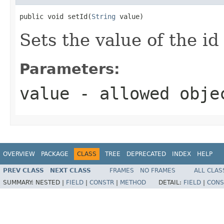
public void setId(
String
 value)
Sets the value of the id
Parameters:
value
- allowed obj
OVERVIEW
PACKAGE
CLASS
TREE
DEPRECATED
INDEX
HELP
PREV CLASS
NEXT CLASS
FRAMES
NO FRAMES
ALL CLAS
SUMMARY:
NESTED |
FIELD
|
CONSTR
|
METHOD
DETAIL:
FIELD
|
CONS