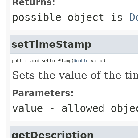
Returns:
possible object is
D
setTimeStamp
public void setTimeStamp(
Double
 value)
Sets the value of the t
Parameters:
value
- allowed obj
getDescription