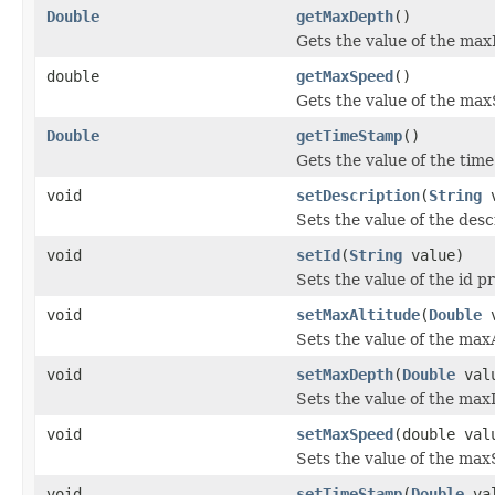
Double
getMaxDepth
()
Gets the value of the max
double
getMaxSpeed
()
Gets the value of the ma
Double
getTimeStamp
()
Gets the value of the tim
void
setDescription
(
String
v
Sets the value of the desc
void
setId
(
String
value)
Sets the value of the id p
void
setMaxAltitude
(
Double
v
Sets the value of the max
void
setMaxDepth
(
Double
val
Sets the value of the max
void
setMaxSpeed
(double val
Sets the value of the max
void
setTimeStamp
(
Double
val