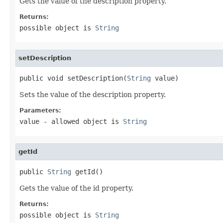
Gets the value of the description property.
Returns:
possible object is
String
setDescription
public void setDescription(
String
 value)
Sets the value of the description property.
Parameters:
value
- allowed object is
String
getId
public 
String
 getId()
Gets the value of the id property.
Returns:
possible object is
String