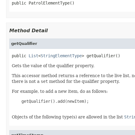
public PatrolElementType()
Method Detail
getQualifier
public 
List
<
StringElementType
> getQualifier()
Gets the value of the qualifier property.
This accessor method returns a reference to the live list, 
there is not a
set
method for the qualifier property.
For example, to add a new item, do as follows:
    getQualifier().add(newItem);

Objects of the following type(s) are allowed in the list
Stri