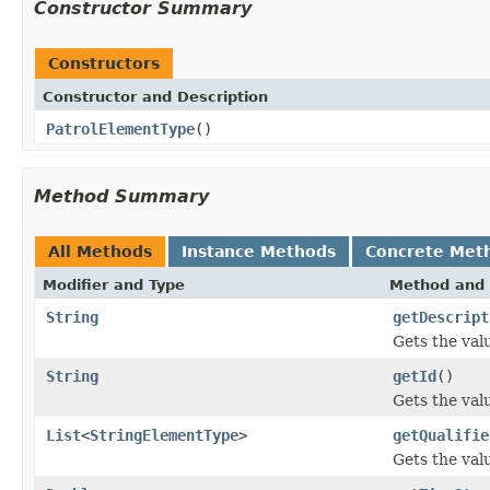
Constructor Summary
Constructors
Constructor and Description
PatrolElementType
()
Method Summary
All Methods
Instance Methods
Concrete Met
Modifier and Type
Method and 
String
getDescript
Gets the val
String
getId
()
Gets the valu
List
<
StringElementType
>
getQualifie
Gets the valu