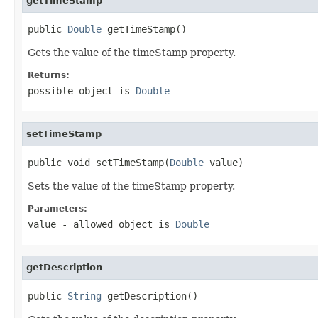
getTimeStamp
public 
Double
 getTimeStamp()
Gets the value of the timeStamp property.
Returns:
possible object is
Double
setTimeStamp
public void setTimeStamp(
Double
 value)
Sets the value of the timeStamp property.
Parameters:
value
- allowed object is
Double
getDescription
public 
String
 getDescription()