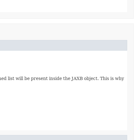
d list will be present inside the JAXB object. This is why