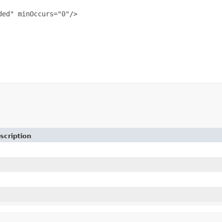
ed" minOccurs="0"/>

scription