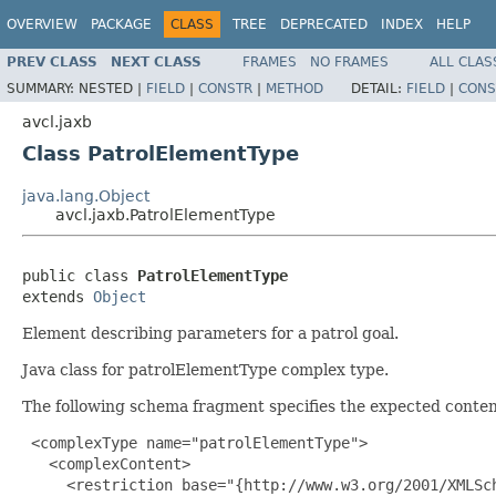
OVERVIEW
PACKAGE
CLASS
TREE
DEPRECATED
INDEX
HELP
PREV CLASS
NEXT CLASS
FRAMES
NO FRAMES
ALL CLAS
SUMMARY:
NESTED |
FIELD
|
CONSTR
|
METHOD
DETAIL:
FIELD
|
CONS
avcl.jaxb
Class PatrolElementType
java.lang.Object
avcl.jaxb.PatrolElementType
public class 
PatrolElementType
extends 
Object
Element describing parameters for a patrol goal.
Java class for patrolElementType complex type.
The following schema fragment specifies the expected content
 <complexType name="patrolElementType">

   <complexContent>

     <restriction base="{http://www.w3.org/2001/XMLSch