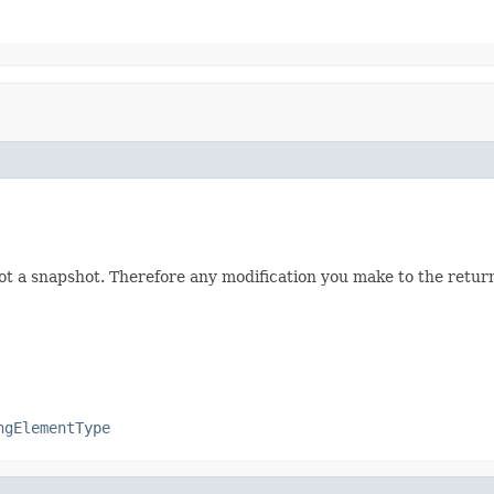
not a snapshot. Therefore any modification you make to the returne
ngElementType