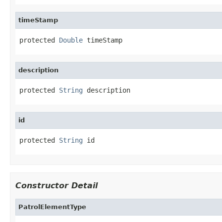
timeStamp
protected 
Double
 timeStamp
description
protected 
String
 description
id
protected 
String
 id
Constructor Detail
PatrolElementType