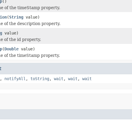
p
()
ue of the timeStamp property.
ion
(
String
value)
e of the description property.
g
value)
e of the id property.
p
(
Double
value)
ue of the timeStamp property.
t
,
notifyAll
,
toString
,
wait
,
wait
,
wait