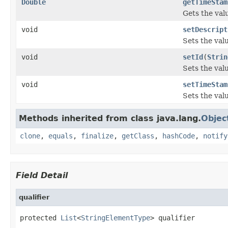
Double
getTimeStam
Gets the val
void
setDescript
Sets the valu
void
setId
(
Strin
Sets the valu
void
setTimeStam
Sets the val
Methods inherited from class java.lang.
Objec
clone
,
equals
,
finalize
,
getClass
,
hashCode
,
notify
Field Detail
qualifier
protected 
List
<
StringElementType
> qualifier