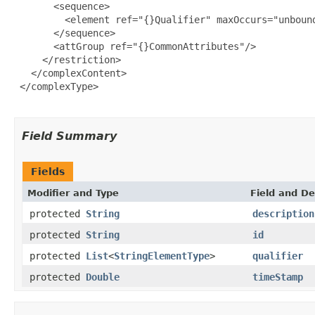
       <sequence>

         <element ref="{}Qualifier" maxOccurs="unbound
       </sequence>

       <attGroup ref="{}CommonAttributes"/>

     </restriction>

   </complexContent>

 </complexType>

Field Summary
Fields
Modifier and Type
Field and De
protected
String
description
protected
String
id
protected
List
<
StringElementType
>
qualifier
protected
Double
timeStamp