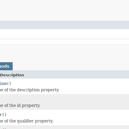
hods
Description
ion
()
ue of the description property.
e of the id property.
r
()
e of the qualifier property.