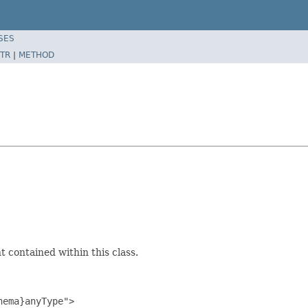
SES
TR
|
METHOD
 contained within this class.
ema}anyType">
