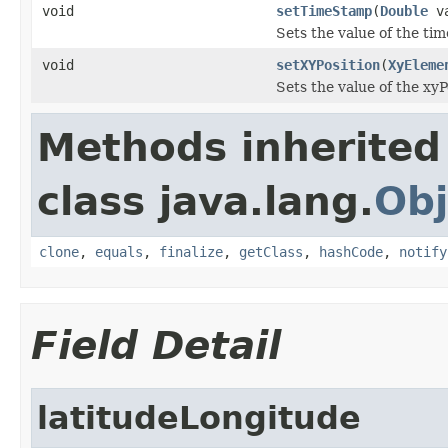
void
setTimeStamp
(
Double
va
Sets the value of the ti
void
setXYPosition
(
XyEleme
Sets the value of the xyP
Methods inherited
class java.lang.
Obj
clone
,
equals
,
finalize
,
getClass
,
hashCode
,
notify
Field Detail
latitudeLongitude