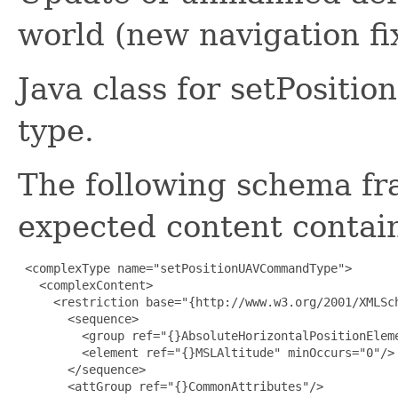
world (new navigation fi
Java class for setPosi
type.
The following schema fr
expected content contain
 <complexType name="setPositionUAVCommandType">

   <complexContent>

     <restriction base="{http://www.w3.org/2001/XMLSch
       <sequence>

         <group ref="{}AbsoluteHorizontalPositionEleme
         <element ref="{}MSLAltitude" minOccurs="0"/>

       </sequence>

       <attGroup ref="{}CommonAttributes"/>
