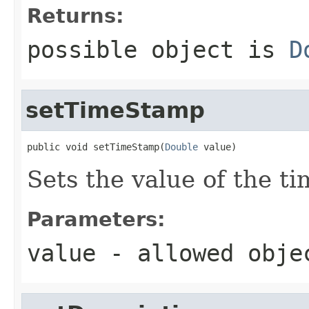
Returns:
possible object is
D
setTimeStamp
public void setTimeStamp(
Double
 value)
Sets the value of the t
Parameters:
value
- allowed obj