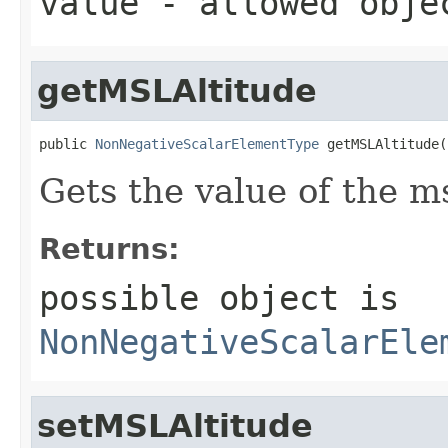
value
- allowed obj
getMSLAltitude
public 
NonNegativeScalarElementType
 getMSLAltitude(
Gets the value of the m
Returns:
possible object is
NonNegativeScalarEle
setMSLAltitude