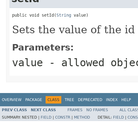
public void setId(
String
 value)
Sets the value of the id
Parameters:
value
- allowed obj
OVERVIEW
PACKAGE
CLASS
TREE
DEPRECATED
INDEX
HELP
PREV CLASS
NEXT CLASS
FRAMES
NO FRAMES
ALL CLAS
SUMMARY:
NESTED |
FIELD
|
CONSTR
|
METHOD
DETAIL:
FIELD
|
CONS