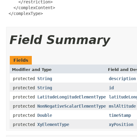
     </restriction>

   </complexContent>

 </complexType>

Field Summary
Fields
Modifier and Type
Field and De
protected
String
description
protected
String
id
protected
LatitudeLongitudeElementType
latitudeLon
protected
NonNegativeScalarElementType
mslAltitude
protected
Double
timeStamp
protected
XyElementType
xyPosition