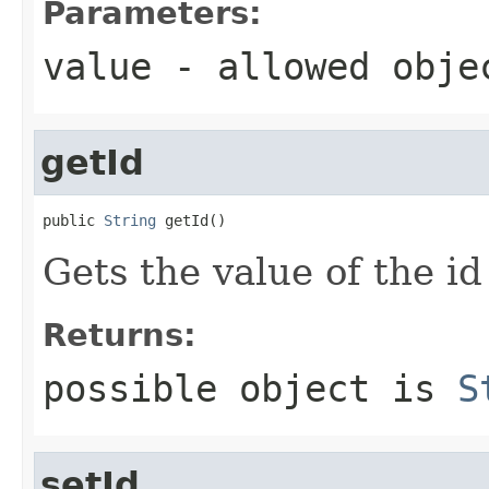
Parameters:
value
- allowed obj
getId
public 
String
 getId()
Gets the value of the id
Returns:
possible object is
S
setId