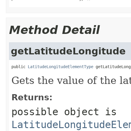
Method Detail
getLatitudeLongitude
public 
LatitudeLongitudeElementType
 getLatitudeLong
Gets the value of the l
Returns:
possible object is
LatitudeLongitudeEle