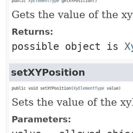
public 
XyElementType
 getXYPosition()
Gets the value of the xy
Returns:
possible object is
X
setXYPosition
public void setXYPosition(
XyElementType
 value)
Sets the value of the xy
Parameters: