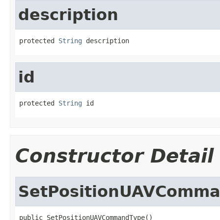
description
protected 
String
 description
id
protected 
String
 id
Constructor Detail
SetPositionUAVComm
public SetPositionUAVCommandType()