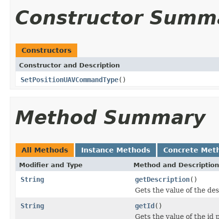
Constructor Summ
Constructors
Constructor and Description
SetPositionUAVCommandType
()
Method Summary
All Methods
Instance Methods
Concrete Met
Modifier and Type
Method and Description
String
getDescription
()
Gets the value of the des
String
getId
()
Gets the value of the id 