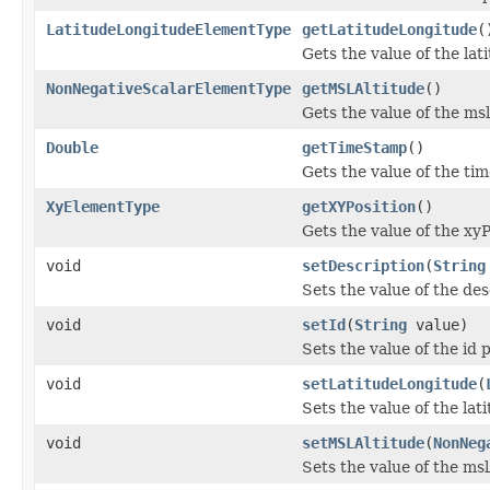
LatitudeLongitudeElementType
getLatitudeLongitude
(
Gets the value of the la
NonNegativeScalarElementType
getMSLAltitude
()
Gets the value of the ms
Double
getTimeStamp
()
Gets the value of the ti
XyElementType
getXYPosition
()
Gets the value of the xyP
void
setDescription
(
String
Sets the value of the des
void
setId
(
String
value)
Sets the value of the id 
void
setLatitudeLongitude
(
Sets the value of the la
void
setMSLAltitude
(
NonNeg
Sets the value of the msl