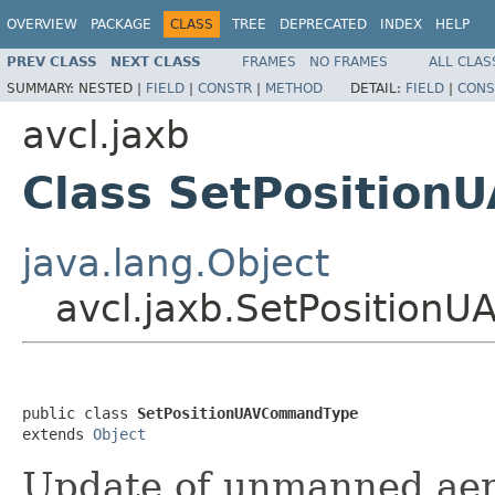
OVERVIEW
PACKAGE
CLASS
TREE
DEPRECATED
INDEX
HELP
PREV CLASS
NEXT CLASS
FRAMES
NO FRAMES
ALL CLAS
SUMMARY:
NESTED |
FIELD
|
CONSTR
|
METHOD
DETAIL:
FIELD
|
CONS
avcl.jaxb
Class SetPositio
java.lang.Object
avcl.jaxb.SetPositio
public class 
SetPositionUAVCommandType
extends 
Object
Update of unmanned aeria