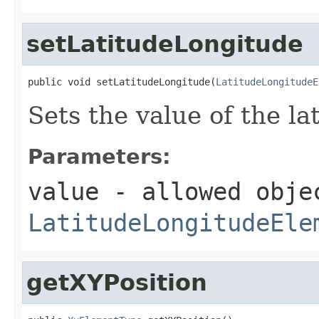
setLatitudeLongitude
public void setLatitudeLongitude(
LatitudeLongitudeE
Sets the value of the l
Parameters:
value
- allowed obje
LatitudeLongitudeEle
getXYPosition