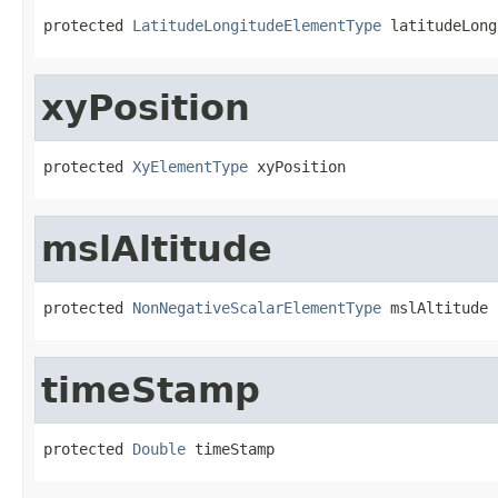
protected 
LatitudeLongitudeElementType
 latitudeLong
xyPosition
protected 
XyElementType
 xyPosition
mslAltitude
protected 
NonNegativeScalarElementType
 mslAltitude
timeStamp
protected 
Double
 timeStamp