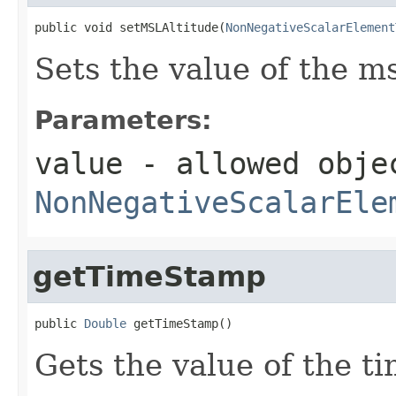
public void setMSLAltitude(
NonNegativeScalarElement
Sets the value of the ms
Parameters:
value
- allowed obje
NonNegativeScalarEle
getTimeStamp
public 
Double
 getTimeStamp()
Gets the value of the t