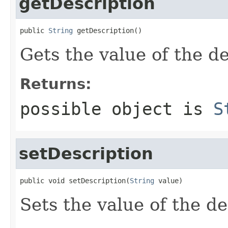
getDescription
public 
String
 getDescription()
Gets the value of the de
Returns:
possible object is
S
setDescription
public void setDescription(
String
 value)
Sets the value of the de