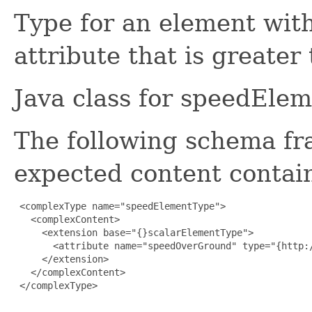
Type for an element with
attribute that is greater
Java class for speedEle
The following schema fr
expected content contain
 <complexType name="speedElementType">

   <complexContent>

     <extension base="{}scalarElementType">

       <attribute name="speedOverGround" type="{http:
     </extension>

   </complexContent>

 </complexType>
