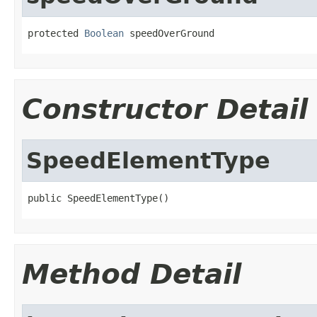
protected 
Boolean
 speedOverGround
Constructor Detail
SpeedElementType
public SpeedElementType()
Method Detail