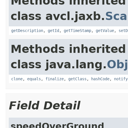
Methods inherited
class avcl.jaxb.
Sca
getDescription
,
getId
,
getTimeStamp
,
getValue
,
setD
Methods inherited
class java.lang.
Obj
clone
,
equals
,
finalize
,
getClass
,
hashCode
,
notify
Field Detail
speedOverGround