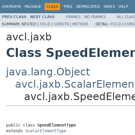
OVERVIEW
PACKAGE
CLASS
TREE
DEPRECATED
INDEX
HELP
PREV CLASS
NEXT CLASS
FRAMES
NO FRAMES
ALL CLAS
SUMMARY:
NESTED |
FIELD
|
CONSTR
|
METHOD
DETAIL:
FIELD
|
CONS
avcl.jaxb
Class SpeedEleme
java.lang.Object
avcl.jaxb.ScalarElemen
avcl.jaxb.SpeedElem
public class 
SpeedElementType
extends 
ScalarElementType