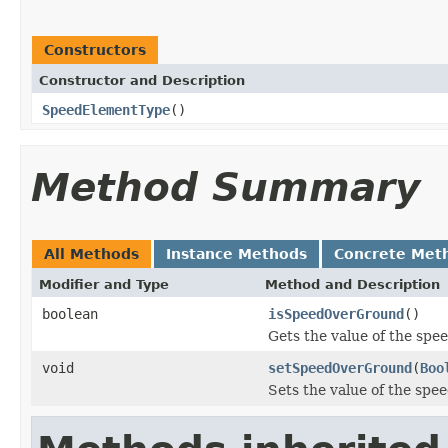
Constructors
Constructor and Description
SpeedElementType
()
Method Summary
All Methods
Instance Methods
Concrete Met
Modifier and Type
Method and Description
boolean
isSpeedOverGround
()
Gets the value of the sp
void
setSpeedOverGround
(
Boo
Sets the value of the sp