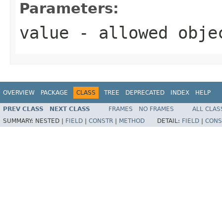
Parameters:
value
- allowed obj
OVERVIEW
PACKAGE
CLASS
TREE
DEPRECATED
INDEX
HELP
PREV CLASS
NEXT CLASS
FRAMES
NO FRAMES
ALL CLAS
SUMMARY:
NESTED |
FIELD
|
CONSTR
|
METHOD
DETAIL:
FIELD
|
CONS