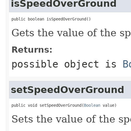
isSpeedOverGround
public boolean isSpeedOverGround()
Gets the value of the 
Returns:
possible object is
B
setSpeedOverGround
public void setSpeedOverGround(
Boolean
 value)
Sets the value of the 