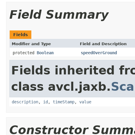
Field Summary
Fields
Modifier and Type
Field and Description
protected
Boolean
speedOverGround
Fields inherited f
class avcl.jaxb.
Sca
description
,
id
,
timeStamp
,
value
Constructor Summ