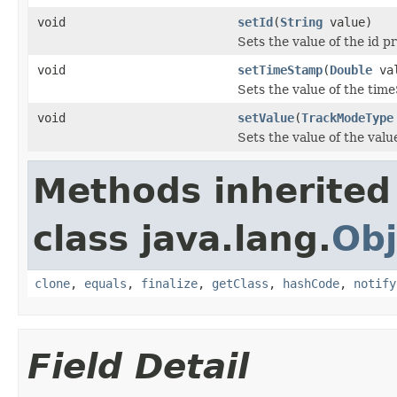
void
setId
(
String
value)
Sets the value of the id p
void
setTimeStamp
(
Double
val
Sets the value of the tim
void
setValue
(
TrackModeType
Sets the value of the valu
Methods inherited
class java.lang.
Obj
clone
,
equals
,
finalize
,
getClass
,
hashCode
,
notify
Field Detail