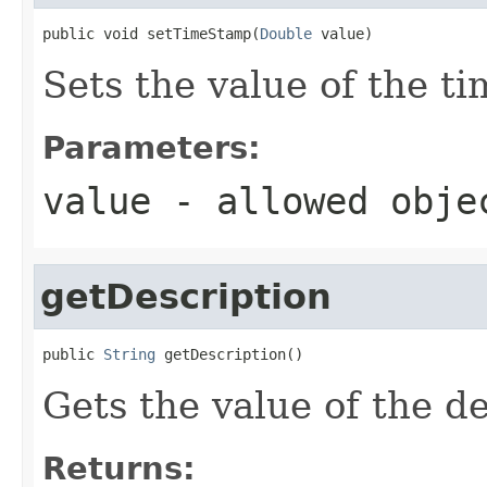
public void setTimeStamp(
Double
 value)
Sets the value of the t
Parameters:
value
- allowed obj
getDescription
public 
String
 getDescription()
Gets the value of the de
Returns: