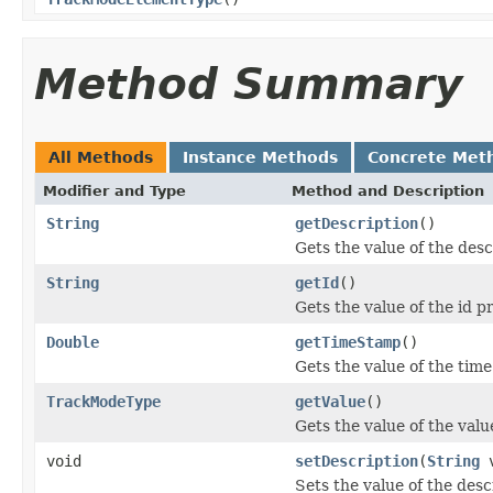
Method Summary
All Methods
Instance Methods
Concrete Met
Modifier and Type
Method and Description
String
getDescription
()
Gets the value of the desc
String
getId
()
Gets the value of the id p
Double
getTimeStamp
()
Gets the value of the tim
TrackModeType
getValue
()
Gets the value of the valu
void
setDescription
(
String
v
Sets the value of the desc