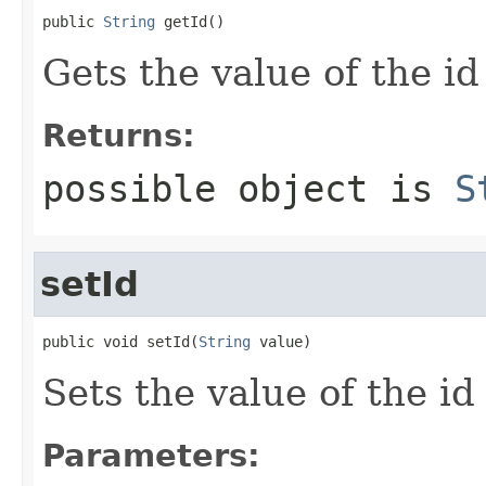
public 
String
 getId()
Gets the value of the id
Returns:
possible object is
S
setId
public void setId(
String
 value)
Sets the value of the id
Parameters: