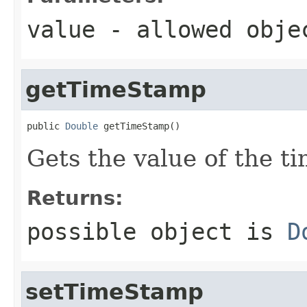
value
- allowed obj
getTimeStamp
public 
Double
 getTimeStamp()
Gets the value of the t
Returns:
possible object is
D
setTimeStamp