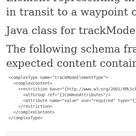
in transit to a waypoint 
Java class for trackMod
The following schema fr
expected content contain
 <complexType name="trackModeElementType">

   <complexContent>

     <restriction base="{http://www.w3.org/2001/XMLSch
       <attGroup ref="{}CommonAttributes"/>

       <attribute name="value" use="required" type="{}
     </restriction>

   </complexContent>

 </complexType>
