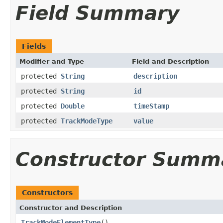
Field Summary
Fields
Modifier and Type
Field and Description
protected
String
description
protected
String
id
protected
Double
timeStamp
protected
TrackModeType
value
Constructor Summ
Constructors
Constructor and Description
TrackModeElementType
()