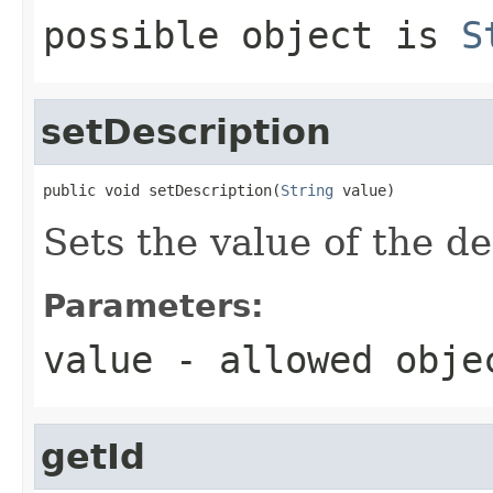
possible object is
S
setDescription
public void setDescription(
String
 value)
Sets the value of the de
Parameters:
value
- allowed obj
getId