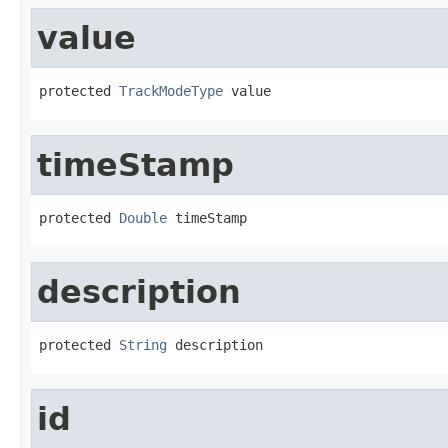
value
protected 
TrackModeType
 value
timeStamp
protected 
Double
 timeStamp
description
protected 
String
 description
id