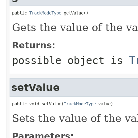
public 
TrackModeType
 getValue()
Gets the value of the va
Returns:
possible object is
T
setValue
public void setValue(
TrackModeType
 value)
Sets the value of the va
Parameters: