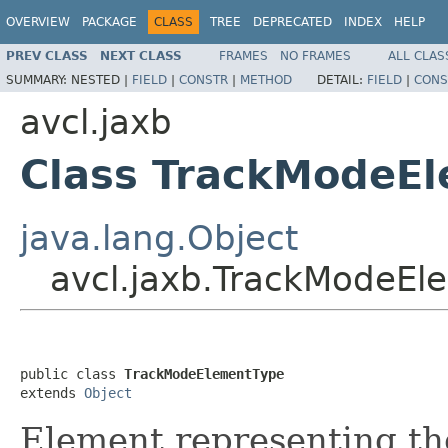
OVERVIEW
PACKAGE
CLASS
TREE
DEPRECATED
INDEX
HELP
PREV CLASS
NEXT CLASS
FRAMES
NO FRAMES
ALL CLAS
SUMMARY:
NESTED |
FIELD
|
CONSTR
|
METHOD
DETAIL:
FIELD
|
CONS
avcl.jaxb
Class TrackModeE
java.lang.Object
avcl.jaxb.TrackModeEl
public class 
TrackModeElementType
extends 
Object
Element representing th