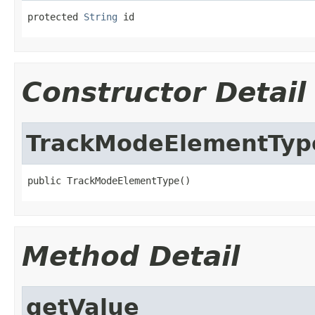
protected 
String
 id
Constructor Detail
TrackModeElementTyp
public TrackModeElementType()
Method Detail
getValue