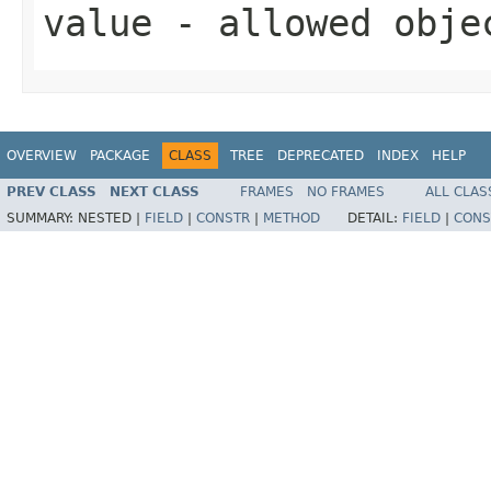
value
- allowed obj
OVERVIEW
PACKAGE
CLASS
TREE
DEPRECATED
INDEX
HELP
PREV CLASS
NEXT CLASS
FRAMES
NO FRAMES
ALL CLAS
SUMMARY:
NESTED |
FIELD
|
CONSTR
|
METHOD
DETAIL:
FIELD
|
CONS