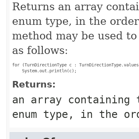
Returns an array contai
enum type, in the order
method may be used to 
as follows:
for (TurnDirectionType c : TurnDirectionType.values(
Returns:
an array containing 
enum type, in the or