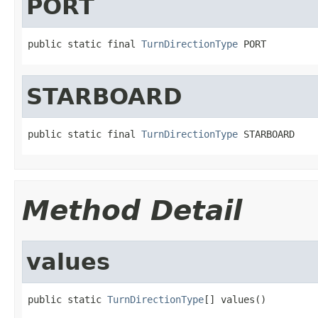
PORT
public static final 
TurnDirectionType
 PORT
STARBOARD
public static final 
TurnDirectionType
 STARBOARD
Method Detail
values
public static 
TurnDirectionType
[] values()