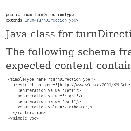
public enum 
TurnDirectionType
extends 
Enum
<
TurnDirectionType
>
Java class for turnDirec
The following schema fr
expected content contain
 <simpleType name="turnDirectionType">

   <restriction base="{http://www.w3.org/2001/XMLSchem
     <enumeration value="left"/>

     <enumeration value="right"/>

     <enumeration value="port"/>

     <enumeration value="starboard"/>

   </restriction>

 </simpleType>
