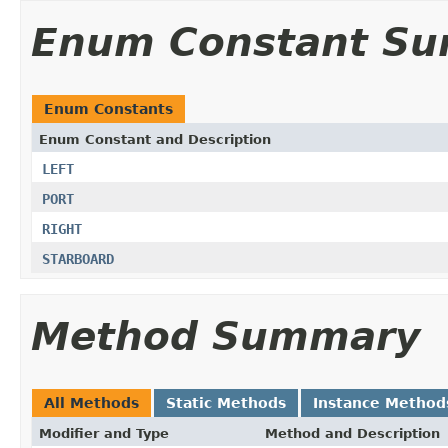
Enum Constant S
Enum Constants
Enum Constant and Description
LEFT
PORT
RIGHT
STARBOARD
Method Summary
All Methods
Static Methods
Instance Method
Modifier and Type
Method and Description