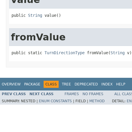
public 
String
 value()
fromValue
public static 
TurnDirectionType
 fromValue(
String
 v)
OVERVIEW
PACKAGE
CLASS
TREE
DEPRECATED
INDEX
HELP
PREV CLASS
NEXT CLASS
FRAMES
NO FRAMES
ALL CLAS
SUMMARY:
NESTED |
ENUM CONSTANTS
|
FIELD |
METHOD
DETAIL:
EN