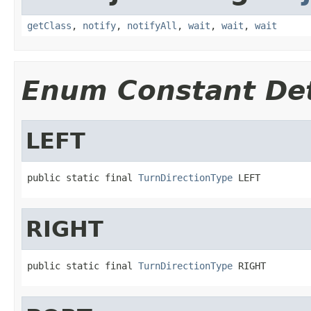
getClass
,
notify
,
notifyAll
,
wait
,
wait
,
wait
Enum Constant Det
LEFT
public static final 
TurnDirectionType
 LEFT
RIGHT
public static final 
TurnDirectionType
 RIGHT