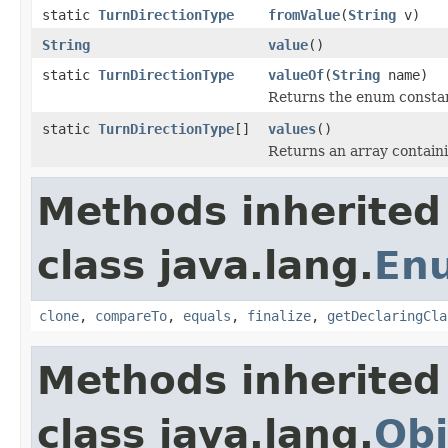
static
TurnDirectionType
fromValue
(
String
v)
String
value
()
static
TurnDirectionType
valueOf
(
String
name)
Returns the enum constant
static
TurnDirectionType
[]
values
()
Returns an array containi
Methods inherited
class java.lang.
En
clone
,
compareTo
,
equals
,
finalize
,
getDeclaringCla
Methods inherited
class java.lang.
Obj