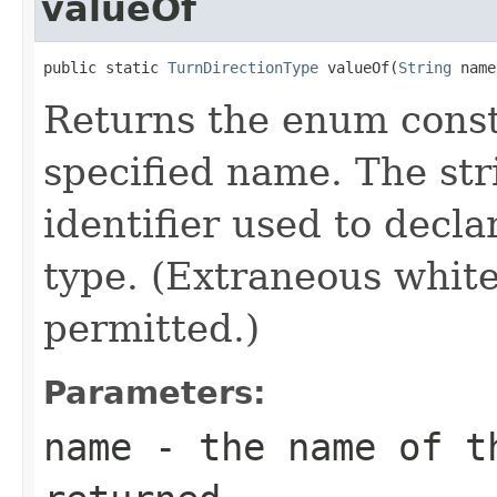
valueOf
public static 
TurnDirectionType
 valueOf(
String
 name
Returns the enum consta
specified name. The st
identifier used to decl
type. (Extraneous whit
permitted.)
Parameters:
name
- the name of th