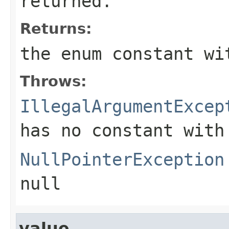
returned.
Returns:
the enum constant wi
Throws:
IllegalArgumentExcep
has no constant with
NullPointerException
null
value