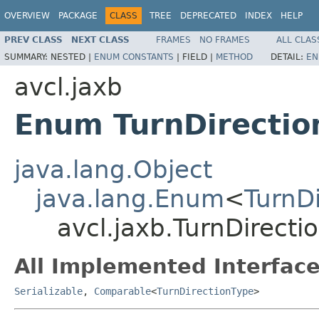
OVERVIEW
PACKAGE
CLASS
TREE
DEPRECATED
INDEX
HELP
PREV CLASS
NEXT CLASS
FRAMES
NO FRAMES
ALL CLAS
SUMMARY:
NESTED |
ENUM CONSTANTS
|
FIELD |
METHOD
DETAIL:
EN
avcl.jaxb
Enum TurnDirectio
java.lang.Object
java.lang.Enum
<
TurnD
avcl.jaxb.TurnDirecti
All Implemented Interface
Serializable
,
Comparable
<
TurnDirectionType
>