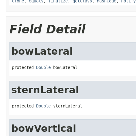
clone
,
equals
,
finalize
,
getClass
,
hashCode
,
notify
Field Detail
bowLateral
protected 
Double
 bowLateral
sternLateral
protected 
Double
 sternLateral
bowVertical