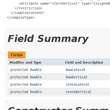
       <attribute name="sternVertical" type="{}signedP
     </restriction>

   </complexContent>

 </complexType>

Field Summary
Fields
Modifier and Type
Field and Description
protected
Double
bowLateral
protected
Double
bowVertical
protected
Double
sternLateral
protected
Double
sternVertical