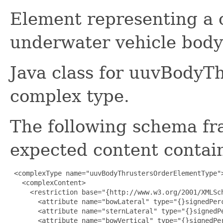
Element representing 
underwater vehicle body 
Java class for uuvBody
complex type.
The following schema fr
expected content contain
 <complexType name="uuvBodyThrustersOrderElementType">
   <complexContent>

     <restriction base="{http://www.w3.org/2001/XMLSch
       <attribute name="bowLateral" type="{}signedPerc
       <attribute name="sternLateral" type="{}signedPe
       <attribute name="bowVertical" type="{}signedPer