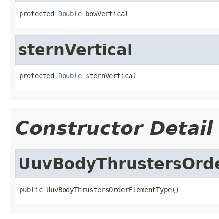
protected 
Double
 bowVertical
sternVertical
protected 
Double
 sternVertical
Constructor Detail
UuvBodyThrustersOrd
public UuvBodyThrustersOrderElementType()