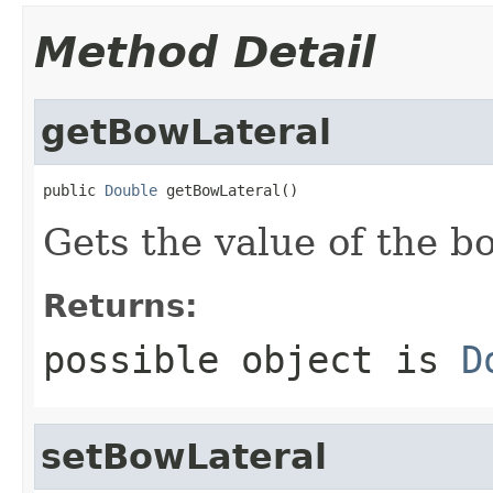
Method Detail
getBowLateral
public 
Double
 getBowLateral()
Gets the value of the b
Returns:
possible object is
D
setBowLateral