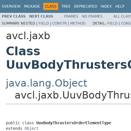
OVERVIEW
PACKAGE
CLASS
TREE
DEPRECATED
INDEX
HELP
PREV CLASS
NEXT CLASS
FRAMES
NO FRAMES
ALL CLAS
SUMMARY:
NESTED |
FIELD
|
CONSTR
|
METHOD
DETAIL:
FIELD
|
CONS
avcl.jaxb
Class
UuvBodyThrusters
java.lang.Object
avcl.jaxb.UuvBodyThru
public class 
UuvBodyThrustersOrderElementType
extends 
Object