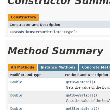
Constructor Summ
Constructors
Constructor and Description
UuvBodyThrustersOrderElementType
()
Method Summary
All Methods
Instance Methods
Concrete Met
Modifier and Type
Method and Description
Double
getBowLateral
()
Gets the value of the bow
Double
getBowVertical
()
Gets the value of the bow
Double
getSternLateral
()