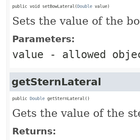
public void setBowLateral(
Double
 value)
Sets the value of the b
Parameters:
value
- allowed obj
getSternLateral
public 
Double
 getSternLateral()
Gets the value of the st
Returns: