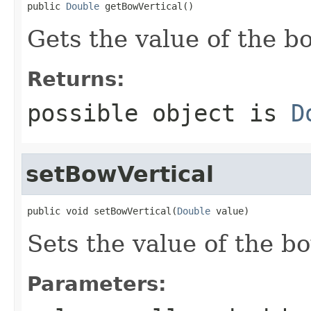
public 
Double
 getBowVertical()
Gets the value of the b
Returns:
possible object is
D
setBowVertical
public void setBowVertical(
Double
 value)
Sets the value of the b
Parameters: