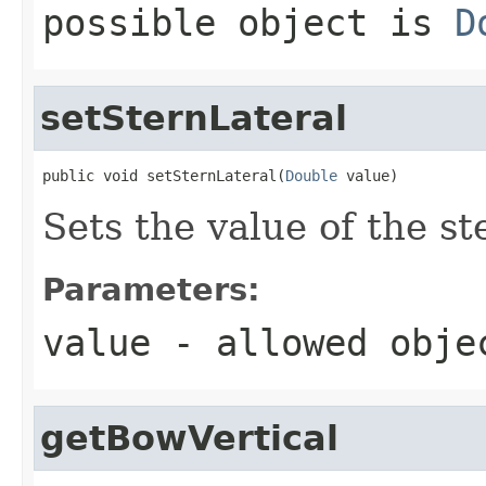
possible object is
D
setSternLateral
public void setSternLateral(
Double
 value)
Sets the value of the st
Parameters:
value
- allowed obj
getBowVertical