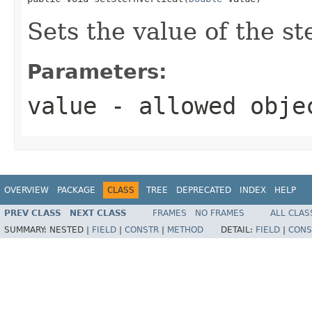
Sets the value of the st
Parameters:
value
- allowed obj
OVERVIEW
PACKAGE
CLASS
TREE
DEPRECATED
INDEX
HELP
PREV CLASS
NEXT CLASS
FRAMES
NO FRAMES
ALL CLAS
SUMMARY:
NESTED |
FIELD
|
CONSTR
|
METHOD
DETAIL:
FIELD
|
CONS