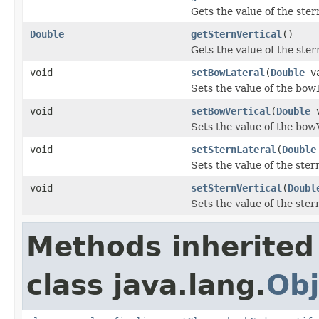
Gets the value of the ster
Double
getSternVertical
()
Gets the value of the ster
void
setBowLateral
(
Double
va
Sets the value of the bow
void
setBowVertical
(
Double
v
Sets the value of the bow
void
setSternLateral
(
Double
Sets the value of the ster
void
setSternVertical
(
Doubl
Sets the value of the ster
Methods inherited
class java.lang.
Obj