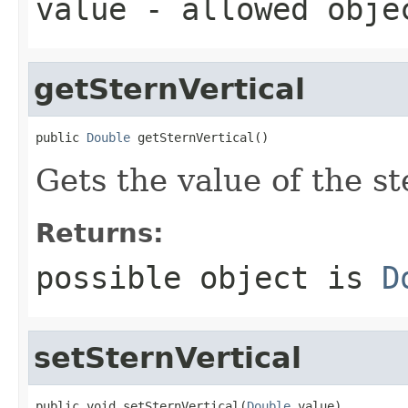
value
- allowed obj
getSternVertical
public 
Double
 getSternVertical()
Gets the value of the st
Returns:
possible object is
D
setSternVertical
public void setSternVertical(
Double
 value)