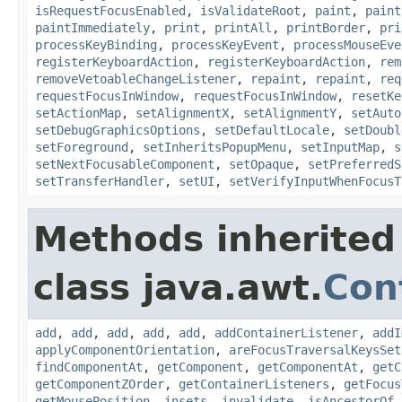
isRequestFocusEnabled
,
isValidateRoot
,
paint
,
paint
paintImmediately
,
print
,
printAll
,
printBorder
,
pri
processKeyBinding
,
processKeyEvent
,
processMouseEve
registerKeyboardAction
,
registerKeyboardAction
,
rem
removeVetoableChangeListener
,
repaint
,
repaint
,
req
requestFocusInWindow
,
requestFocusInWindow
,
resetKe
setActionMap
,
setAlignmentX
,
setAlignmentY
,
setAuto
setDebugGraphicsOptions
,
setDefaultLocale
,
setDoubl
setForeground
,
setInheritsPopupMenu
,
setInputMap
,
s
setNextFocusableComponent
,
setOpaque
,
setPreferredS
setTransferHandler
,
setUI
,
setVerifyInputWhenFocusT
Methods inherited
class java.awt.
Con
add
,
add
,
add
,
add
,
add
,
addContainerListener
,
addI
applyComponentOrientation
,
areFocusTraversalKeysSet
findComponentAt
,
getComponent
,
getComponentAt
,
getC
getComponentZOrder
,
getContainerListeners
,
getFocus
getMousePosition
,
insets
,
invalidate
,
isAncestorOf