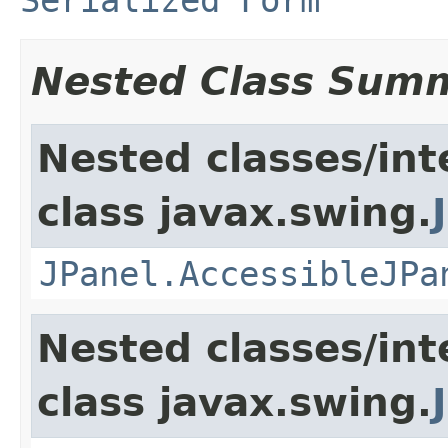
Nested Class Sum
Nested classes/int
class javax.swing.
JPanel.AccessibleJPa
Nested classes/int
class javax.swing.