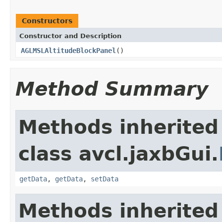
Constructors
Constructor and Description
AGLMSLAltitudeBlockPanel
()
Method Summary
Methods inherited
class avcl.jaxbGui.
getData
,
getData
,
setData
Methods inherited