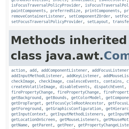
isFocusTraversalPolicyProvider
,
isFocusTraversalPol
paintComponents
,
preferredSize
,
printComponents
,
pr
removeContainerListener
,
setComponentZOrder
,
setFoc
setFocusTraversalPolicyProvider
,
setLayout
,
transfe
Methods inherited
class java.awt.
Com
action
,
add
,
addComponentListener
,
addFocusListener
addInputMethodListener
,
addKeyListener
,
addMouseLis
checkImage
,
checkImage
,
coalesceEvents
,
contains
,
c
createVolatileImage
,
disableEvents
,
dispatchEvent
,
firePropertyChange
,
firePropertyChange
,
firePropert
getBackground
,
getBounds
,
getColorModel
,
getCompone
getDropTarget
,
getFocusCycleRootAncestor
,
getFocusL
getForeground
,
getGraphicsConfiguration
,
getHierarc
getInputContext
,
getInputMethodListeners
,
getInputM
getLocationOnScreen
,
getMouseListeners
,
getMouseMot
getName
,
getParent
,
getPeer
,
getPropertyChangeListe