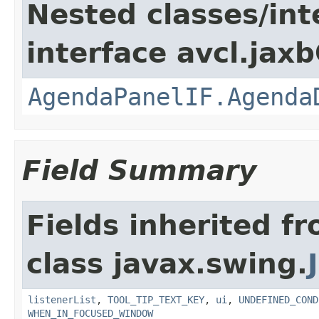
Nested classes/int
interface avcl.jaxb
AgendaPanelIF.Agenda
Field Summary
Fields inherited f
class javax.swing.
listenerList
,
TOOL_TIP_TEXT_KEY
,
ui
,
UNDEFINED_COND
WHEN_IN_FOCUSED_WINDOW