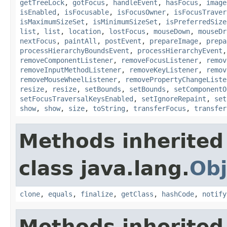
getTreeLock
,
gotFocus
,
handleEvent
,
hasFocus
,
image
isEnabled
,
isFocusable
,
isFocusOwner
,
isFocusTraver
isMaximumSizeSet
,
isMinimumSizeSet
,
isPreferredSize
list
,
list
,
location
,
lostFocus
,
mouseDown
,
mouseDr
nextFocus
,
paintAll
,
postEvent
,
prepareImage
,
prepa
processHierarchyBoundsEvent
,
processHierarchyEvent
removeComponentListener
,
removeFocusListener
,
remov
removeInputMethodListener
,
removeKeyListener
,
remov
removeMouseWheelListener
,
removePropertyChangeListe
resize
,
resize
,
setBounds
,
setBounds
,
setComponentO
setFocusTraversalKeysEnabled
,
setIgnoreRepaint
,
set
show
,
show
,
size
,
toString
,
transferFocus
,
transfer
Methods inherited
class java.lang.
Obj
clone
,
equals
,
finalize
,
getClass
,
hashCode
,
notify
Methods inherited