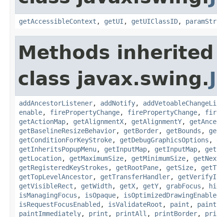
getAccessibleContext
,
getUI
,
getUIClassID
,
paramStr
Methods inherited
class javax.swing.
addAncestorListener
,
addNotify
,
addVetoableChangeLi
enable
,
firePropertyChange
,
firePropertyChange
,
fir
getActionMap
,
getAlignmentX
,
getAlignmentY
,
getAnce
getBaselineResizeBehavior
,
getBorder
,
getBounds
,
ge
getConditionForKeyStroke
,
getDebugGraphicsOptions
,
getInheritsPopupMenu
,
getInputMap
,
getInputMap
,
get
getLocation
,
getMaximumSize
,
getMinimumSize
,
getNex
getRegisteredKeyStrokes
,
getRootPane
,
getSize
,
getT
getTopLevelAncestor
,
getTransferHandler
,
getVerifyI
getVisibleRect
,
getWidth
,
getX
,
getY
,
grabFocus
,
hi
isManagingFocus
,
isOpaque
,
isOptimizedDrawingEnable
isRequestFocusEnabled
,
isValidateRoot
,
paint
,
paint
paintImmediately
,
print
,
printAll
,
printBorder
,
pri