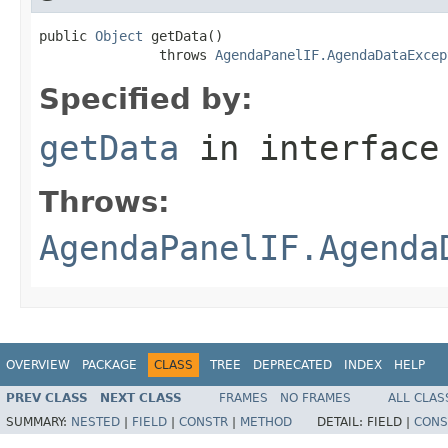
public 
Object
 getData()

               throws 
AgendaPanelIF.AgendaDataExcep
Specified by:
getData
in interfac
Throws:
AgendaPanelIF.Agenda
OVERVIEW
PACKAGE
CLASS
TREE
DEPRECATED
INDEX
HELP
PREV CLASS
NEXT CLASS
FRAMES
NO FRAMES
ALL CLAS
SUMMARY:
NESTED
|
FIELD
|
CONSTR
|
METHOD
DETAIL:
FIELD |
CONS