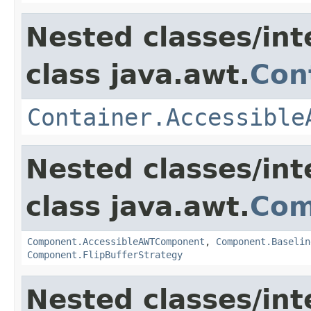
Nested classes/int
class java.awt.
Con
Container.Accessible
Nested classes/int
class java.awt.
Com
Component.AccessibleAWTComponent
,
Component.Baselin
Component.FlipBufferStrategy
Nested classes/int