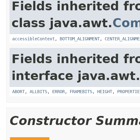
Fields inherited f
class java.awt.
Com
accessibleContext
,
BOTTOM_ALIGNMENT
,
CENTER_ALIGNME
Fields inherited f
interface java.awt
ABORT
,
ALLBITS
,
ERROR
,
FRAMEBITS
,
HEIGHT
,
PROPERTIE
Constructor Summ