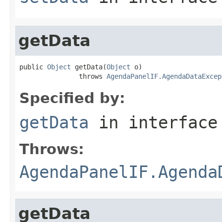
getData
public 
Object
 getData(
Object
 o)

               throws 
AgendaPanelIF.AgendaDataExcep
Specified by:
getData
in interfac
Throws:
AgendaPanelIF.Agenda
getData