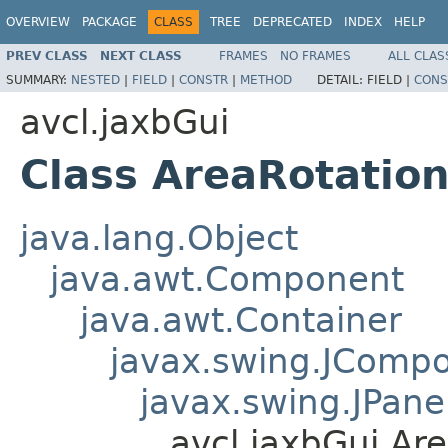
OVERVIEW
PACKAGE
CLASS
TREE
DEPRECATED
INDEX
HELP
PREV CLASS
NEXT CLASS
FRAMES
NO FRAMES
ALL CLAS
SUMMARY:
NESTED
|
FIELD
|
CONSTR
|
METHOD
DETAIL:
FIELD |
CONS
avcl.jaxbGui
Class AreaRotatio
java.lang.Object
java.awt.Component
java.awt.Container
javax.swing.JComp
javax.swing.JPane
avcl.jaxbGui.Ar