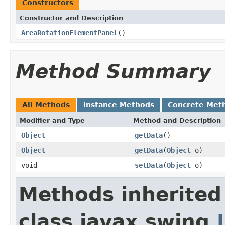
Constructors
Constructor and Description
AreaRotationElementPanel
()
Method Summary
All Methods
Instance Methods
Concrete Met
Modifier and Type
Method and Description
Object
getData
()
Object
getData
(
Object
o)
void
setData
(
Object
o)
Methods inherited
class javax.swing.