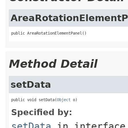
AreaRotationElementP
public AreaRotationElementPanel()
Method Detail
setData
public void setData(
Object
 o)
Specified by:
setData
in interfac