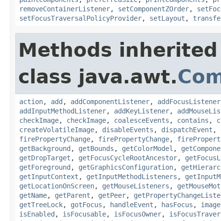
removeContainerListener
,
setComponentZOrder
,
setFoc
setFocusTraversalPolicyProvider
,
setLayout
,
transfe
Methods inherited
class java.awt.
Com
action
,
add
,
addComponentListener
,
addFocusListener
addInputMethodListener
,
addKeyListener
,
addMouseLis
checkImage
,
checkImage
,
coalesceEvents
,
contains
,
c
createVolatileImage
,
disableEvents
,
dispatchEvent
,
firePropertyChange
,
firePropertyChange
,
firePropert
getBackground
,
getBounds
,
getColorModel
,
getCompone
getDropTarget
,
getFocusCycleRootAncestor
,
getFocusL
getForeground
,
getGraphicsConfiguration
,
getHierarc
getInputContext
,
getInputMethodListeners
,
getInputM
getLocationOnScreen
,
getMouseListeners
,
getMouseMot
getName
,
getParent
,
getPeer
,
getPropertyChangeListe
getTreeLock
,
gotFocus
,
handleEvent
,
hasFocus
,
image
isEnabled
,
isFocusable
,
isFocusOwner
,
isFocusTraver