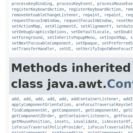
processKeyBinding
,
processKeyEvent
,
processMouseEve
registerKeyboardAction
,
registerKeyboardAction
,
rem
removeVetoableChangeListener
,
repaint
,
repaint
,
req
requestFocusInWindow
,
requestFocusInWindow
,
resetKe
setActionMap
,
setAlignmentX
,
setAlignmentY
,
setAuto
setDebugGraphicsOptions
,
setDefaultLocale
,
setDoubl
setForeground
,
setInheritsPopupMenu
,
setInputMap
,
s
setNextFocusableComponent
,
setOpaque
,
setPreferredS
setTransferHandler
,
setUI
,
setVerifyInputWhenFocusT
Methods inherited
class java.awt.
Con
add
,
add
,
add
,
add
,
add
,
addContainerListener
,
addI
applyComponentOrientation
,
areFocusTraversalKeysSet
findComponentAt
,
getComponent
,
getComponentAt
,
getC
getComponentZOrder
,
getContainerListeners
,
getFocus
getMousePosition
,
insets
,
invalidate
,
isAncestorOf
isFocusTraversalPolicyProvider
,
isFocusTraversalPol
paintComponents
,
preferredSize
,
printComponents
,
pr