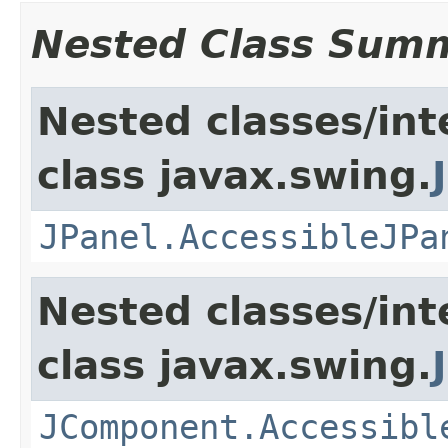
Nested Class Sum
Nested classes/int
class javax.swing.
JPanel.AccessibleJPa
Nested classes/int
class javax.swing.
JComponent.Accessibl