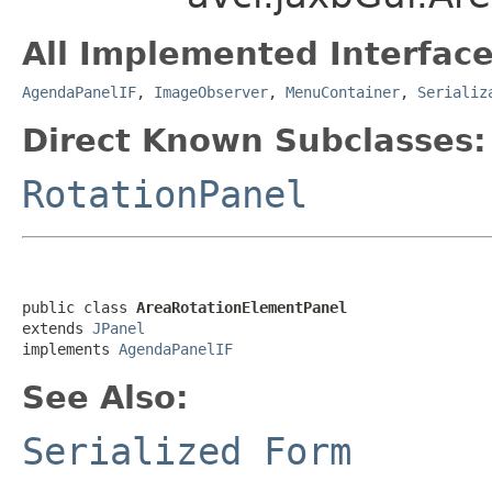
All Implemented Interface
AgendaPanelIF
,
ImageObserver
,
MenuContainer
,
Serializ
Direct Known Subclasses:
RotationPanel
public class 
AreaRotationElementPanel
extends 
JPanel
implements 
AgendaPanelIF
See Also:
Serialized Form