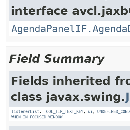
interface avcl.jaxb
AgendaPanelIF.Agenda
Field Summary
Fields inherited f
class javax.swing.
listenerList
,
TOOL_TIP_TEXT_KEY
,
ui
,
UNDEFINED_COND
WHEN_IN_FOCUSED_WINDOW