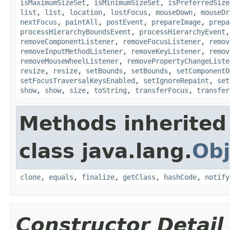
isMaximumSizeSet
,
isMinimumSizeSet
,
isPreferredSize
list
,
list
,
location
,
lostFocus
,
mouseDown
,
mouseDr
nextFocus
,
paintAll
,
postEvent
,
prepareImage
,
prepa
processHierarchyBoundsEvent
,
processHierarchyEvent
removeComponentListener
,
removeFocusListener
,
remov
removeInputMethodListener
,
removeKeyListener
,
remov
removeMouseWheelListener
,
removePropertyChangeListe
resize
,
resize
,
setBounds
,
setBounds
,
setComponentO
setFocusTraversalKeysEnabled
,
setIgnoreRepaint
,
set
show
,
show
,
size
,
toString
,
transferFocus
,
transfer
Methods inherited
class java.lang.
Obj
clone
,
equals
,
finalize
,
getClass
,
hashCode
,
notify
Constructor Detail