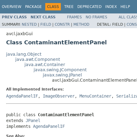
OVERVIEW
PACKAGE
CLASS
TREE
DEPRECATED
INDEX
HELP
PREV CLASS
NEXT CLASS
FRAMES
NO FRAMES
ALL CLAS
SUMMARY:
NESTED
|
FIELD
|
CONSTR
|
METHOD
DETAIL:
FIELD |
CONS
avcl.jaxbGui
Class ContaminantElementPanel
java.lang.Object
java.awt.Component
java.awt.Container
javax.swing.JComponent
javax.swing.JPanel
avcl.jaxbGui.ContaminantElementPane
All Implemented Interfaces:
AgendaPanelIF
,
ImageObserver
,
MenuContainer
,
Serializ
public class 
ContaminantElementPanel
extends 
JPanel
implements 
AgendaPanelIF
See Also: