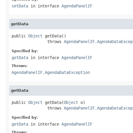
setData
in interface
AgendaPanelIF
getData
public 
Object
 getData()

               throws 
AgendaPanelIF.AgendaDataExcep
Specified by:
getData
in interface
AgendaPanelIF
Throws:
AgendaPanelIF.AgendaDataException
getData
public 
Object
 getData(
Object
 o)

               throws 
AgendaPanelIF.AgendaDataExcep
Specified by:
getData
in interface
AgendaPanelIF
Throws: