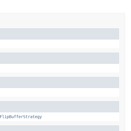
FlipBufferStrategy