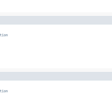
tion
tion