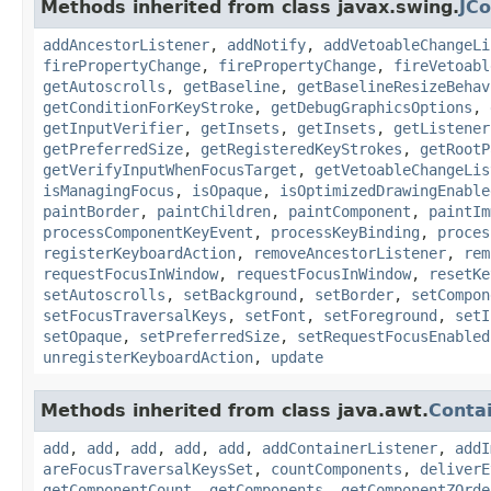
Methods inherited from class javax.swing.
JC
addAncestorListener
,
addNotify
,
addVetoableChangeLi
firePropertyChange
,
firePropertyChange
,
fireVetoabl
getAutoscrolls
,
getBaseline
,
getBaselineResizeBehav
getConditionForKeyStroke
,
getDebugGraphicsOptions
,
getInputVerifier
,
getInsets
,
getInsets
,
getListener
getPreferredSize
,
getRegisteredKeyStrokes
,
getRootP
getVerifyInputWhenFocusTarget
,
getVetoableChangeLis
isManagingFocus
,
isOpaque
,
isOptimizedDrawingEnable
paintBorder
,
paintChildren
,
paintComponent
,
paintIm
processComponentKeyEvent
,
processKeyBinding
,
proces
registerKeyboardAction
,
removeAncestorListener
,
rem
requestFocusInWindow
,
requestFocusInWindow
,
resetKe
setAutoscrolls
,
setBackground
,
setBorder
,
setCompon
setFocusTraversalKeys
,
setFont
,
setForeground
,
setI
setOpaque
,
setPreferredSize
,
setRequestFocusEnabled
unregisterKeyboardAction
,
update
Methods inherited from class java.awt.
Conta
add
,
add
,
add
,
add
,
add
,
addContainerListener
,
addI
areFocusTraversalKeysSet
,
countComponents
,
deliverE
getComponentCount
,
getComponents
,
getComponentZOrde