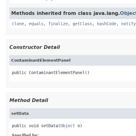
Methods inherited from class java.lang.
Objec
clone
,
equals
,
finalize
,
getClass
,
hashCode
,
notify
Constructor Detail
ContaminantElementPanel
public ContaminantElementPanel()
Method Detail
setData
public void setData(
Object
 o)
Specified by: