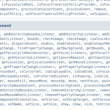
,
isFocusCycleRoot
,
isFocusTraversalPolicyProvider
,
isFoc
omponents
,
processContainerEvent
,
processEvent
,
remove
,
ersalPolicy
,
setFocusTraversalPolicyProvider
,
setLayout
onent
,
addHierarchyBoundsListener
,
addHierarchyListener
,
addI
heelListener
,
bounds
,
checkImage
,
checkImage
,
coalesceEv
ents
,
dispatchEvent
,
enable
,
enableEvents
,
enableInputMe
yChange
,
firePropertyChange
,
getBackground
,
getBounds
,
g
getFocusCycleRootAncestor
,
getFocusListeners
,
getFocusTr
rs
,
getHierarchyListeners
,
getIgnoreRepaint
,
getInputCon
,
getLocation
,
getLocationOnScreen
,
getMouseListeners
,
ge
,
getPropertyChangeListeners
,
getPropertyChangeListeners
roundSet
,
isCursorSet
,
isDisplayable
,
isEnabled
,
isFocus
sMinimumSizeSet
,
isPreferredSizeSet
,
isShowing
,
isValid
er
,
mouseExit
,
mouseMove
,
mouseUp
,
move
,
nextFocus
,
pain
erarchyBoundsEvent
,
processHierarchyEvent
,
processInputM
eHierarchyBoundsListener
,
removeHierarchyListener
,
remov
oveMouseWheelListener
,
removePropertyChangeListener
,
rem
omponentOrientation
,
setCursor
,
setDropTarget
,
setFocusa
on
,
setName
,
setSize
,
setSize
,
show
,
show
,
size
,
toStrin