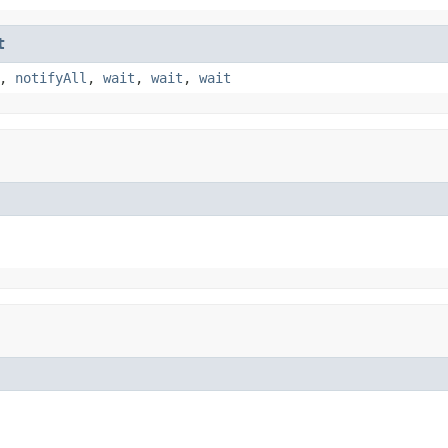
t
,
notifyAll
,
wait
,
wait
,
wait