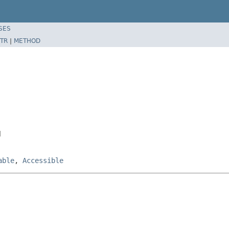
SES
TR
|
METHOD
l
able
,
Accessible