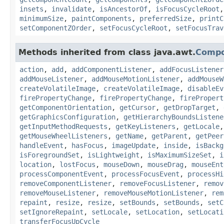
insets
,
invalidate
,
isAncestorOf
,
isFocusCycleRoot
minimumSize
,
paintComponents
,
preferredSize
,
printC
setComponentZOrder
,
setFocusCycleRoot
,
setFocusTrav
Methods inherited from class java.awt.
Comp
action
,
add
,
addComponentListener
,
addFocusListener
addMouseListener
,
addMouseMotionListener
,
addMouseW
createVolatileImage
,
createVolatileImage
,
disableEv
firePropertyChange
,
firePropertyChange
,
firePropert
getComponentOrientation
,
getCursor
,
getDropTarget
,
getGraphicsConfiguration
,
getHierarchyBoundsListene
getInputMethodRequests
,
getKeyListeners
,
getLocale
getMouseWheelListeners
,
getName
,
getParent
,
getPeer
handleEvent
,
hasFocus
,
imageUpdate
,
inside
,
isBackg
isForegroundSet
,
isLightweight
,
isMaximumSizeSet
,
i
location
,
lostFocus
,
mouseDown
,
mouseDrag
,
mouseEnt
processComponentEvent
,
processFocusEvent
,
processHi
removeComponentListener
,
removeFocusListener
,
remov
removeMouseListener
,
removeMouseMotionListener
,
rem
repaint
,
resize
,
resize
,
setBounds
,
setBounds
,
setC
setIgnoreRepaint
,
setLocale
,
setLocation
,
setLocati
transferFocusUpCycle