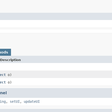
hods
Description
ect
o)
ect
o)
nel
ing
,
setUI
,
updateUI