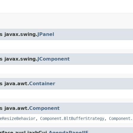
s javax.swing.
JPanel
s javax.swing.
JComponent
s java.awt.
Container
s java.awt.
Component
eResizeBehavior
,
Component.BltBufferStrategy
,
Component.
rface avcl.jaxbGui.
AgendaPanelIF