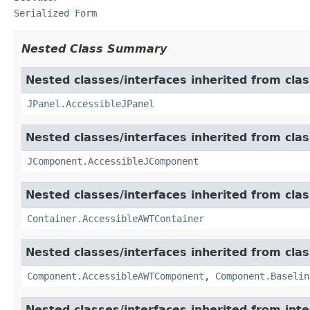
Serialized Form
Nested Class Summary
Nested classes/interfaces inherited from clas
JPanel.AccessibleJPanel
Nested classes/interfaces inherited from clas
JComponent.AccessibleJComponent
Nested classes/interfaces inherited from clas
Container.AccessibleAWTContainer
Nested classes/interfaces inherited from clas
Component.AccessibleAWTComponent
,
Component.Baselin
Nested classes/interfaces inherited from inte