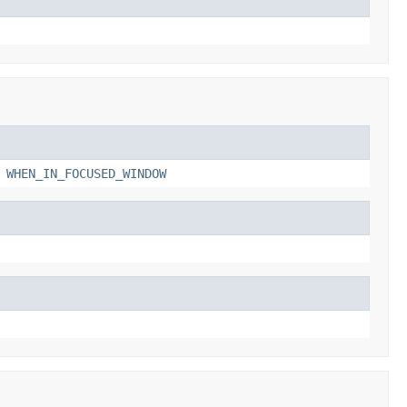
,
WHEN_IN_FOCUSED_WINDOW