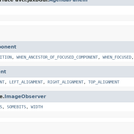
ponent
ITION
,
WHEN_ANCESTOR_OF_FOCUSED_COMPONENT
,
WHEN_FOCUSED
nt
NT
,
LEFT_ALIGNMENT
,
RIGHT_ALIGNMENT
,
TOP_ALIGNMENT
e.
ImageObserver
S
,
SOMEBITS
,
WIDTH