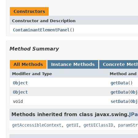
Constructors
Constructor and Description
ContaminantElementPanel
()
Method Summary
All Methods
Instance Methods
Concrete Met
Modifier and Type
Method and 
Object
getData
()
Object
getData
(
Obj
void
setData
(
Obj
Methods inherited from class javax.swing.
JPa
getAccessibleContext
,
getUI
,
getUIClassID
,
paramStr