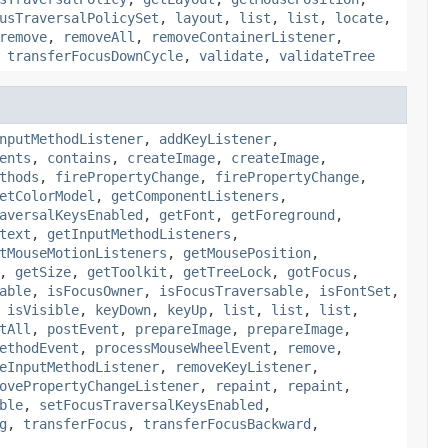
usTraversalPolicySet
,
layout
,
list
,
list
,
locate
,
remove
,
removeAll
,
removeContainerListener
,
,
transferFocusDownCycle
,
validate
,
validateTree
nputMethodListener
,
addKeyListener
,
ents
,
contains
,
createImage
,
createImage
,
thods
,
firePropertyChange
,
firePropertyChange
,
etColorModel
,
getComponentListeners
,
aversalKeysEnabled
,
getFont
,
getForeground
,
text
,
getInputMethodListeners
,
tMouseMotionListeners
,
getMousePosition
,
,
getSize
,
getToolkit
,
getTreeLock
,
gotFocus
,
able
,
isFocusOwner
,
isFocusTraversable
,
isFontSet
,
,
isVisible
,
keyDown
,
keyUp
,
list
,
list
,
list
,
tAll
,
postEvent
,
prepareImage
,
prepareImage
,
ethodEvent
,
processMouseWheelEvent
,
remove
,
eInputMethodListener
,
removeKeyListener
,
ovePropertyChangeListener
,
repaint
,
repaint
,
ble
,
setFocusTraversalKeysEnabled
,
g
,
transferFocus
,
transferFocusBackward
,