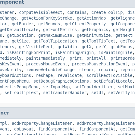
omponent
stener
,
computeVisibleRect
,
contains
,
createToolTip
,
dis
eChange
,
getActionForKeyStroke
,
getActionMap
,
getAlignme
ior
,
getBorder
,
getBounds
,
getClientProperty
,
getCompone
getDefaultLocale
,
getFontMetrics
,
getGraphics
,
getHeight
s
,
getLocation
,
getMaximumSize
,
getMinimumSize
,
getNextF
ane
,
getSize
,
getToolTipLocation
,
getToolTipText
,
getToo
teners
,
getVisibleRect
,
getWidth
,
getX
,
getY
,
grabFocus
d
,
isPaintingForPrint
,
isPaintingOrigin
,
isPaintingTile
mediately
,
paintImmediately
,
print
,
printAll
,
printBorde
sKeyEvent
,
processMouseEvent
,
processMouseMotionEvent
,
p
oveNotify
,
removeVetoableChangeListener
,
repaint
,
repain
yboardActions
,
reshape
,
revalidate
,
scrollRectToVisible
entPopupMenu
,
setDebugGraphicsOptions
,
setDefaultLocale
nheritsPopupMenu
,
setInputMap
,
setInputVerifier
,
setMaxi
,
setToolTipText
,
setTransferHandler
,
setUI
,
setVerifyIn
iner
mpl
,
addPropertyChangeListener
,
addPropertyChangeListene
vent
,
doLayout
,
findComponentAt
,
findComponentAt
,
getCom
r
,
getContainerListeners
,
getFocusTraversalKeys
,
getFocu