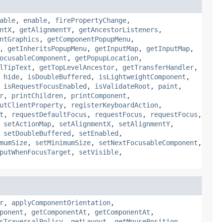
able
,
enable
,
firePropertyChange
,
ntX
,
getAlignmentY
,
getAncestorListeners
,
ntGraphics
,
getComponentPopupMenu
,
,
getInheritsPopupMenu
,
getInputMap
,
getInputMap
,
ocusableComponent
,
getPopupLocation
,
lTipText
,
getTopLevelAncestor
,
getTransferHandler
,
,
hide
,
isDoubleBuffered
,
isLightweightComponent
,
,
isRequestFocusEnabled
,
isValidateRoot
,
paint
,
r
,
printChildren
,
printComponent
,
utClientProperty
,
registerKeyboardAction
,
t
,
requestDefaultFocus
,
requestFocus
,
requestFocus
,
,
setActionMap
,
setAlignmentX
,
setAlignmentY
,
,
setDoubleBuffered
,
setEnabled
,
mumSize
,
setMinimumSize
,
setNextFocusableComponent
,
putWhenFocusTarget
,
setVisible
,
r
,
applyComponentOrientation
,
ponent
,
getComponentAt
,
getComponentAt
,
sTraversalPolicy
,
getLayout
,
getMousePosition
,