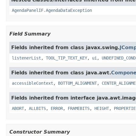
AgendaPanelIF.AgendaDataException
Field Summary
Fields inherited from class javax.swing.
JCom
listenerList
,
TOOL_TIP_TEXT_KEY
,
ui
,
UNDEFINED_COND
Fields inherited from class java.awt.
Compone
accessibleContext
,
BOTTOM_ALIGNMENT
,
CENTER_ALIGNME
Fields inherited from interface java.awt.imag
ABORT
,
ALLBITS
,
ERROR
,
FRAMEBITS
,
HEIGHT
,
PROPERTIE
Constructor Summary