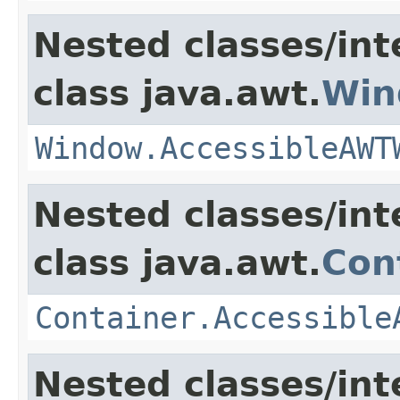
Nested classes/int
class java.awt.
Win
Window.AccessibleAWT
Nested classes/int
class java.awt.
Con
Container.Accessible
Nested classes/int