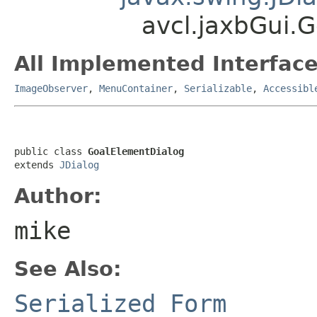
avcl.jaxbGui.
All Implemented Interface
ImageObserver
,
MenuContainer
,
Serializable
,
Accessibl
public class 
GoalElementDialog
extends 
JDialog
Author:
mike
See Also:
Serialized Form