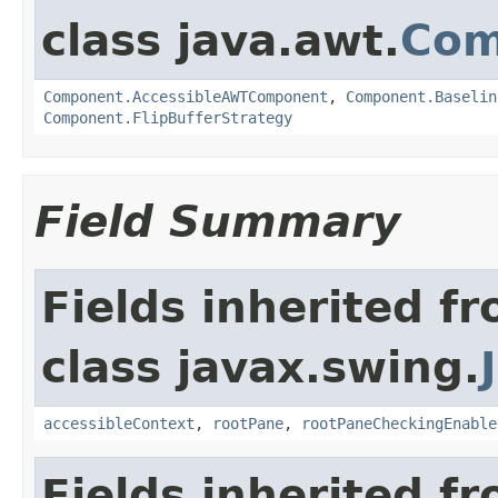
class java.awt.
Com
Component.AccessibleAWTComponent
,
Component.Baselin
Component.FlipBufferStrategy
Field Summary
Fields inherited f
class javax.swing.
accessibleContext
,
rootPane
,
rootPaneCheckingEnable
Fields inherited f