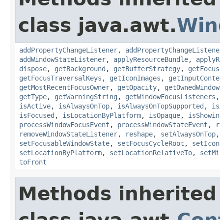
class java.awt.
Win
addPropertyChangeListener
,
addPropertyChangeListene
addWindowStateListener
,
applyResourceBundle
,
applyR
dispose
,
getBackground
,
getBufferStrategy
,
getFocus
getFocusTraversalKeys
,
getIconImages
,
getInputConte
getMostRecentFocusOwner
,
getOpacity
,
getOwnedWindow
getType
,
getWarningString
,
getWindowFocusListeners
isActive
,
isAlwaysOnTop
,
isAlwaysOnTopSupported
,
is
isFocused
,
isLocationByPlatform
,
isOpaque
,
isShowin
processWindowFocusEvent
,
processWindowStateEvent
,
r
removeWindowStateListener
,
reshape
,
setAlwaysOnTop
setFocusableWindowState
,
setFocusCycleRoot
,
setIcon
setLocationByPlatform
,
setLocationRelativeTo
,
setMi
toFront
Methods inherited