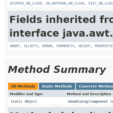
DISPOSE_ON_CLOSE
,
DO_NOTHING_ON_CLOSE
,
EXIT_ON_CLOS
Fields inherited f
interface java.awt
ABORT
,
ALLBITS
,
ERROR
,
FRAMEBITS
,
HEIGHT
,
PROPERTIE
Method Summary
All Methods
Static Methods
Concrete Metho
Modifier and Type
Method and Description
static
Object
showDialog
(
Component
lo