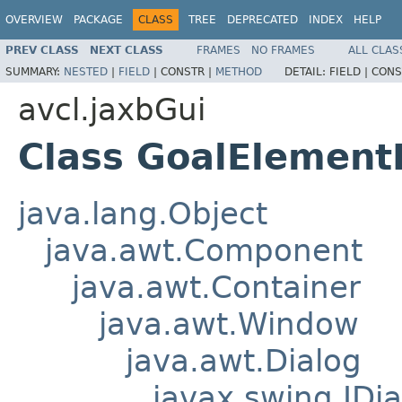
OVERVIEW
PACKAGE
CLASS
TREE
DEPRECATED
INDEX
HELP
PREV CLASS
NEXT CLASS
FRAMES
NO FRAMES
ALL CLAS
SUMMARY:
NESTED
|
FIELD
|
CONSTR |
METHOD
DETAIL:
FIELD |
CONS
avcl.jaxbGui
Class GoalElement
java.lang.Object
java.awt.Component
java.awt.Container
java.awt.Window
java.awt.Dialog
javax.swing.JDia