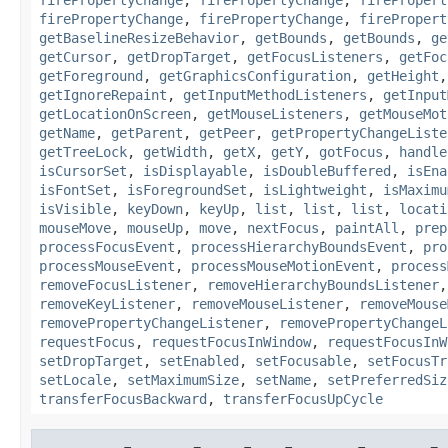
firePropertyChange
,
firePropertyChange
,
firePropert
getBaselineResizeBehavior
,
getBounds
,
getBounds
,
ge
getCursor
,
getDropTarget
,
getFocusListeners
,
getFoc
getForeground
,
getGraphicsConfiguration
,
getHeight
getIgnoreRepaint
,
getInputMethodListeners
,
getInput
getLocationOnScreen
,
getMouseListeners
,
getMouseMot
getName
,
getParent
,
getPeer
,
getPropertyChangeListe
getTreeLock
,
getWidth
,
getX
,
getY
,
gotFocus
,
handle
isCursorSet
,
isDisplayable
,
isDoubleBuffered
,
isEna
isFontSet
,
isForegroundSet
,
isLightweight
,
isMaximu
isVisible
,
keyDown
,
keyUp
,
list
,
list
,
list
,
locati
mouseMove
,
mouseUp
,
move
,
nextFocus
,
paintAll
,
prep
processFocusEvent
,
processHierarchyBoundsEvent
,
pro
processMouseEvent
,
processMouseMotionEvent
,
process
removeFocusListener
,
removeHierarchyBoundsListener
removeKeyListener
,
removeMouseListener
,
removeMouse
removePropertyChangeListener
,
removePropertyChangeL
requestFocus
,
requestFocusInWindow
,
requestFocusInW
setDropTarget
,
setEnabled
,
setFocusable
,
setFocusTr
setLocale
,
setMaximumSize
,
setName
,
setPreferredSiz
transferFocusBackward
,
transferFocusUpCycle