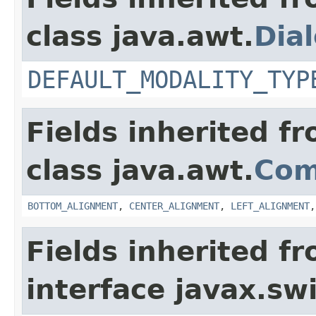
class java.awt.
Dia
DEFAULT_MODALITY_TYP
Fields inherited f
class java.awt.
Com
BOTTOM_ALIGNMENT
,
CENTER_ALIGNMENT
,
LEFT_ALIGNMENT
Fields inherited f
interface javax.sw