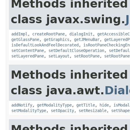
Methods inherited
class javax.swing.
addImpl
,
createRootPane
,
dialogInit
,
getAccessibleC
getGlassPane
,
getGraphics
,
getJMenuBar
,
getLayeredP
isDefaultLookAndFeelDecorated
,
isRootPaneCheckingEn
setContentPane
,
setDefaultCloseOperation
,
setDefaul
setLayeredPane
,
setLayout
,
setRootPane
,
setRootPane
Methods inherited
class java.awt.
Dia
addNotify
,
getModalityType
,
getTitle
,
hide
,
isModal
setModalityType
,
setOpacity
,
setResizable
,
setShape
Methods inherited