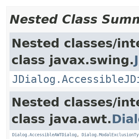
Nested Class Sum
Nested classes/int
class javax.swing.
JDialog.AccessibleJD
Nested classes/int
class java.awt.
Dia
Dialog.AccessibleAWTDialog
,
Dialog.ModalExclusionTy