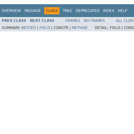
OVERVIEW
PACKAGE
CLASS
TREE
DEPRECATED
INDEX
HELP
PREV CLASS
NEXT CLASS
FRAMES
NO FRAMES
ALL CLAS
SUMMARY:
NESTED
|
FIELD
|
CONSTR |
METHOD
DETAIL:
FIELD |
CONS