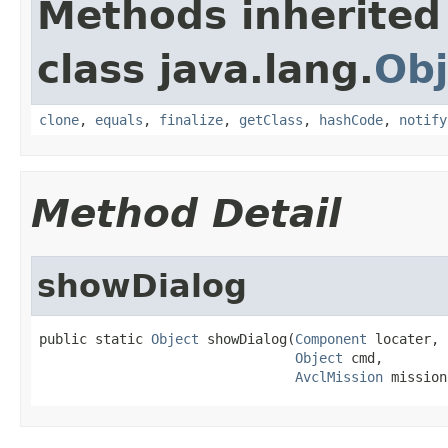
Methods inherited
class java.lang.
Obj
clone
,
equals
,
finalize
,
getClass
,
hashCode
,
notify
Method Detail
showDialog
public static 
Object
 showDialog(
Component
 locater,

Object
 cmd,

AvclMission
 mission