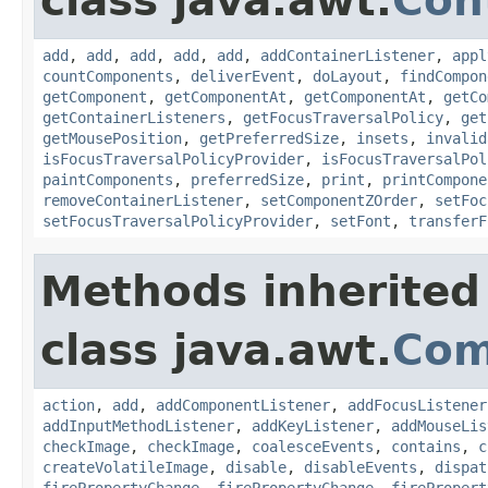
class java.awt.
Con
add
,
add
,
add
,
add
,
add
,
addContainerListener
,
appl
countComponents
,
deliverEvent
,
doLayout
,
findCompon
getComponent
,
getComponentAt
,
getComponentAt
,
getCo
getContainerListeners
,
getFocusTraversalPolicy
,
get
getMousePosition
,
getPreferredSize
,
insets
,
invalid
isFocusTraversalPolicyProvider
,
isFocusTraversalPol
paintComponents
,
preferredSize
,
print
,
printCompone
removeContainerListener
,
setComponentZOrder
,
setFoc
setFocusTraversalPolicyProvider
,
setFont
,
transferF
Methods inherited
class java.awt.
Com
action
,
add
,
addComponentListener
,
addFocusListener
addInputMethodListener
,
addKeyListener
,
addMouseLis
checkImage
,
checkImage
,
coalesceEvents
,
contains
,
c
createVolatileImage
,
disable
,
disableEvents
,
dispat
firePropertyChange
,
firePropertyChange
,
firePropert