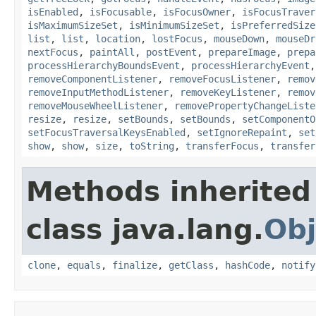
isEnabled
,
isFocusable
,
isFocusOwner
,
isFocusTraver
isMaximumSizeSet
,
isMinimumSizeSet
,
isPreferredSize
list
,
list
,
location
,
lostFocus
,
mouseDown
,
mouseDr
nextFocus
,
paintAll
,
postEvent
,
prepareImage
,
prepa
processHierarchyBoundsEvent
,
processHierarchyEvent
removeComponentListener
,
removeFocusListener
,
remov
removeInputMethodListener
,
removeKeyListener
,
remov
removeMouseWheelListener
,
removePropertyChangeListe
resize
,
resize
,
setBounds
,
setBounds
,
setComponentO
setFocusTraversalKeysEnabled
,
setIgnoreRepaint
,
set
show
,
show
,
size
,
toString
,
transferFocus
,
transfer
Methods inherited
class java.lang.
Obj
clone
,
equals
,
finalize
,
getClass
,
hashCode
,
notify