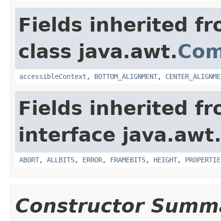
Fields inherited f
class java.awt.
Com
accessibleContext
,
BOTTOM_ALIGNMENT
,
CENTER_ALIGNME
Fields inherited f
interface java.awt
ABORT
,
ALLBITS
,
ERROR
,
FRAMEBITS
,
HEIGHT
,
PROPERTIE
Constructor Summ