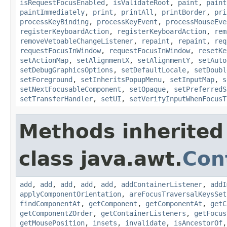
isRequestFocusEnabled
,
isValidateRoot
,
paint
,
paint
paintImmediately
,
print
,
printAll
,
printBorder
,
pri
processKeyBinding
,
processKeyEvent
,
processMouseEve
registerKeyboardAction
,
registerKeyboardAction
,
rem
removeVetoableChangeListener
,
repaint
,
repaint
,
req
requestFocusInWindow
,
requestFocusInWindow
,
resetKe
setActionMap
,
setAlignmentX
,
setAlignmentY
,
setAuto
setDebugGraphicsOptions
,
setDefaultLocale
,
setDoubl
setForeground
,
setInheritsPopupMenu
,
setInputMap
,
s
setNextFocusableComponent
,
setOpaque
,
setPreferredS
setTransferHandler
,
setUI
,
setVerifyInputWhenFocusT
Methods inherited
class java.awt.
Con
add
,
add
,
add
,
add
,
add
,
addContainerListener
,
addI
applyComponentOrientation
,
areFocusTraversalKeysSet
findComponentAt
,
getComponent
,
getComponentAt
,
getC
getComponentZOrder
,
getContainerListeners
,
getFocus
getMousePosition
,
insets
,
invalidate
,
isAncestorOf