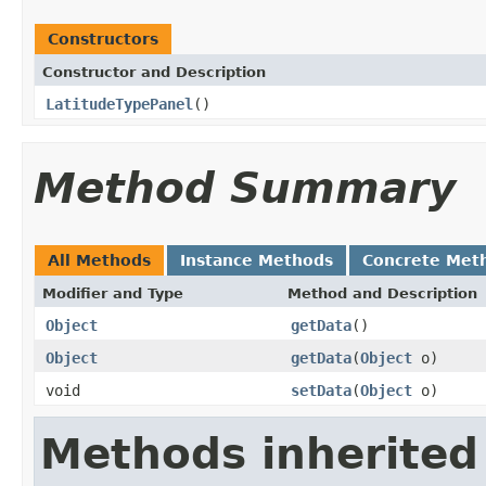
Constructors
Constructor and Description
LatitudeTypePanel
()
Method Summary
All Methods
Instance Methods
Concrete Met
Modifier and Type
Method and Description
Object
getData
()
Object
getData
(
Object
o)
void
setData
(
Object
o)
Methods inherited