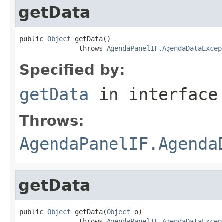
getData
public 
Object
 getData()

               throws 
AgendaPanelIF.AgendaDataExcep
Specified by:
getData
in interfac
Throws:
AgendaPanelIF.Agenda
getData
public 
Object
 getData(
Object
 o)

               throws 
AgendaPanelIF.AgendaDataExcep