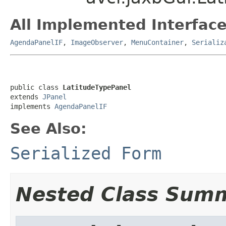
All Implemented Interface
AgendaPanelIF
,
ImageObserver
,
MenuContainer
,
Serializ
public class 
LatitudeTypePanel
extends 
JPanel
implements 
AgendaPanelIF
See Also:
Serialized Form
Nested Class Sum