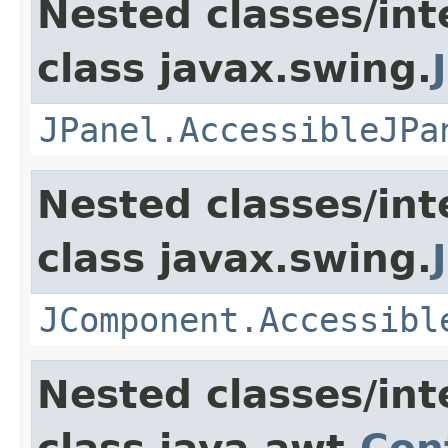
Nested classes/int
class javax.swing.
JPanel.AccessibleJPa
Nested classes/int
class javax.swing.
JComponent.Accessibl
Nested classes/int