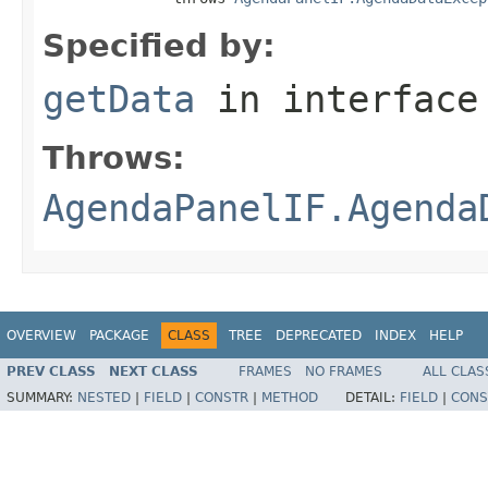
Specified by:
getData
in interfac
Throws:
AgendaPanelIF.Agenda
OVERVIEW
PACKAGE
CLASS
TREE
DEPRECATED
INDEX
HELP
PREV CLASS
NEXT CLASS
FRAMES
NO FRAMES
ALL CLAS
SUMMARY:
NESTED
|
FIELD
|
CONSTR
|
METHOD
DETAIL:
FIELD
|
CONS