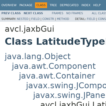
OVERVIEW
PACKAGE
CLASS
TREE
DEPRECATED
INDEX
HELP
PREV CLASS
NEXT CLASS
FRAMES
NO FRAMES
ALL CLAS
SUMMARY:
NESTED
|
FIELD
|
CONSTR
|
METHOD
DETAIL:
FIELD
|
CONS
avcl.jaxbGui
Class LatitudeTyp
java.lang.Object
java.awt.Component
java.awt.Container
javax.swing.JComp
javax.swing.JPane
avcl.jaxbGui.La