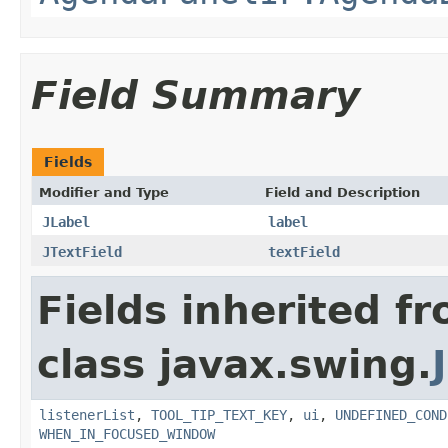
Field Summary
Fields
Modifier and Type
Field and Description
JLabel
label
JTextField
textField
Fields inherited f
class javax.swing.
listenerList
,
TOOL_TIP_TEXT_KEY
,
ui
,
UNDEFINED_COND
WHEN_IN_FOCUSED_WINDOW