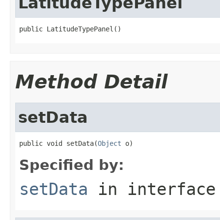
LatitudeTypePanel
public LatitudeTypePanel()
Method Detail
setData
public void setData(
Object
 o)
Specified by:
setData
in interfac