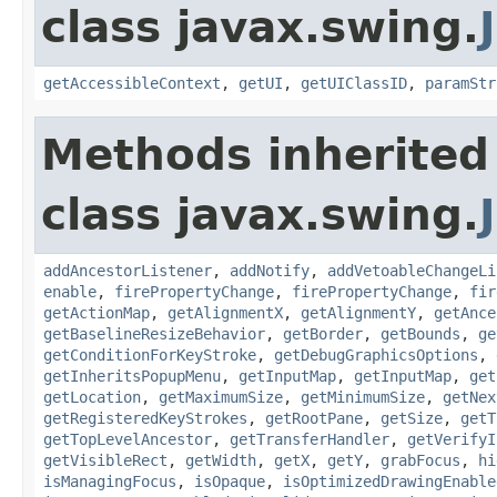
class javax.swing.
getAccessibleContext
,
getUI
,
getUIClassID
,
paramStr
Methods inherited
class javax.swing.
addAncestorListener
,
addNotify
,
addVetoableChangeLi
enable
,
firePropertyChange
,
firePropertyChange
,
fir
getActionMap
,
getAlignmentX
,
getAlignmentY
,
getAnce
getBaselineResizeBehavior
,
getBorder
,
getBounds
,
ge
getConditionForKeyStroke
,
getDebugGraphicsOptions
,
getInheritsPopupMenu
,
getInputMap
,
getInputMap
,
get
getLocation
,
getMaximumSize
,
getMinimumSize
,
getNex
getRegisteredKeyStrokes
,
getRootPane
,
getSize
,
getT
getTopLevelAncestor
,
getTransferHandler
,
getVerifyI
getVisibleRect
,
getWidth
,
getX
,
getY
,
grabFocus
,
hi
isManagingFocus
,
isOpaque
,
isOptimizedDrawingEnable