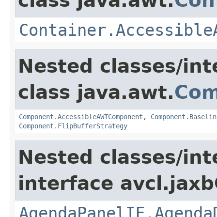
class java.awt.
Con
Container.Accessible
Nested classes/int
class java.awt.
Com
Component.AccessibleAWTComponent
,
Component.Baselin
Component.FlipBufferStrategy
Nested classes/int
interface avcl.jaxb
AgendaPanelIF.Agenda