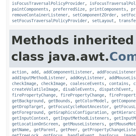
isFocusTraversalPolicyProvider
,
isFocusTraversalPol
paintComponents
,
preferredSize
,
printComponents
,
pr
removeContainerListener
,
setComponentZOrder
,
setFoc
setFocusTraversalPolicyProvider
,
setLayout
,
transfe
Methods inherited
class java.awt.
Com
action
,
add
,
addComponentListener
,
addFocusListener
addInputMethodListener
,
addKeyListener
,
addMouseLis
checkImage
,
checkImage
,
coalesceEvents
,
contains
,
c
createVolatileImage
,
disableEvents
,
dispatchEvent
,
firePropertyChange
,
firePropertyChange
,
firePropert
getBackground
,
getBounds
,
getColorModel
,
getCompone
getDropTarget
,
getFocusCycleRootAncestor
,
getFocusL
getForeground
,
getGraphicsConfiguration
,
getHierarc
getInputContext
,
getInputMethodListeners
,
getInputM
getLocationOnScreen
,
getMouseListeners
,
getMouseMot
getName
,
getParent
,
getPeer
,
getPropertyChangeListe
getTreeLock
,
gotFocus
,
handleEvent
,
hasFocus
,
image