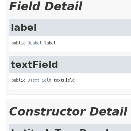
Field Detail
label
public 
JLabel
 label
textField
public 
JTextField
 textField
Constructor Detail