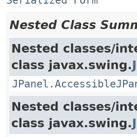
Nested Class Sum
Nested classes/int
class javax.swing.
JPanel.AccessibleJPa
Nested classes/int
class javax.swing.