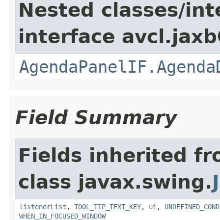
Nested classes/int
interface avcl.jaxb
AgendaPanelIF.Agenda
Field Summary
Fields inherited f
class javax.swing.
listenerList
,
TOOL_TIP_TEXT_KEY
,
ui
,
UNDEFINED_COND
WHEN_IN_FOCUSED_WINDOW