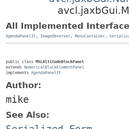
avcl.jaxbGui.
All Implemented Interface
AgendaPanelIF
,
ImageObserver
,
MenuContainer
,
Serializ
public class 
MSLAltitudeBlockPanel
extends 
NumericalBlockElementPanel
implements 
AgendaPanelIF
Author:
mike
See Also:
Serialized Form