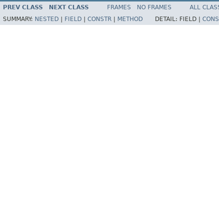
PREV CLASS
NEXT CLASS
FRAMES
NO FRAMES
ALL CLAS
SUMMARY:
NESTED
|
FIELD
|
CONSTR
|
METHOD
DETAIL:
FIELD |
CONS