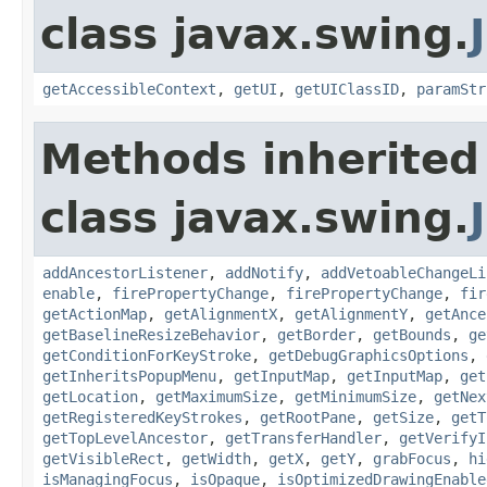
class javax.swing.
getAccessibleContext
,
getUI
,
getUIClassID
,
paramStr
Methods inherited
class javax.swing.
addAncestorListener
,
addNotify
,
addVetoableChangeLi
enable
,
firePropertyChange
,
firePropertyChange
,
fir
getActionMap
,
getAlignmentX
,
getAlignmentY
,
getAnce
getBaselineResizeBehavior
,
getBorder
,
getBounds
,
ge
getConditionForKeyStroke
,
getDebugGraphicsOptions
,
getInheritsPopupMenu
,
getInputMap
,
getInputMap
,
get
getLocation
,
getMaximumSize
,
getMinimumSize
,
getNex
getRegisteredKeyStrokes
,
getRootPane
,
getSize
,
getT
getTopLevelAncestor
,
getTransferHandler
,
getVerifyI
getVisibleRect
,
getWidth
,
getX
,
getY
,
grabFocus
,
hi
isManagingFocus
,
isOpaque
,
isOptimizedDrawingEnable