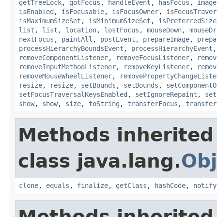
getTreeLock
,
gotFocus
,
handleEvent
,
hasFocus
,
image
isEnabled
,
isFocusable
,
isFocusOwner
,
isFocusTraver
isMaximumSizeSet
,
isMinimumSizeSet
,
isPreferredSize
list
,
list
,
location
,
lostFocus
,
mouseDown
,
mouseDr
nextFocus
,
paintAll
,
postEvent
,
prepareImage
,
prepa
processHierarchyBoundsEvent
,
processHierarchyEvent
removeComponentListener
,
removeFocusListener
,
remov
removeInputMethodListener
,
removeKeyListener
,
remov
removeMouseWheelListener
,
removePropertyChangeListe
resize
,
resize
,
setBounds
,
setBounds
,
setComponentO
setFocusTraversalKeysEnabled
,
setIgnoreRepaint
,
set
show
,
show
,
size
,
toString
,
transferFocus
,
transfer
Methods inherited
class java.lang.
Obj
clone
,
equals
,
finalize
,
getClass
,
hashCode
,
notify
Methods inherited