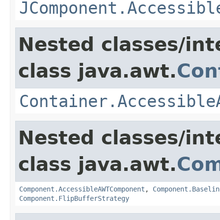
JComponent.Accessibl
Nested classes/int
class java.awt.
Con
Container.Accessible
Nested classes/int
class java.awt.
Com
Component.AccessibleAWTComponent
,
Component.Baselin
Component.FlipBufferStrategy