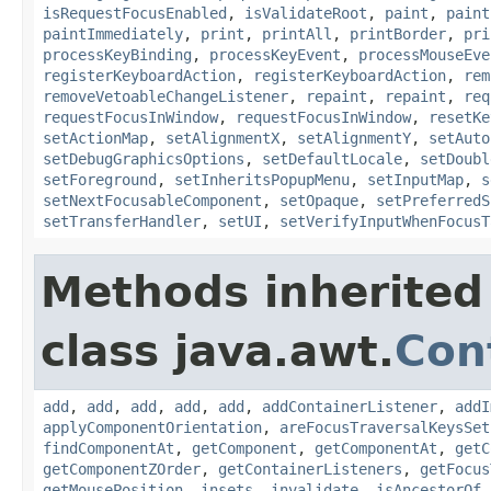
isRequestFocusEnabled
,
isValidateRoot
,
paint
,
paint
paintImmediately
,
print
,
printAll
,
printBorder
,
pri
processKeyBinding
,
processKeyEvent
,
processMouseEve
registerKeyboardAction
,
registerKeyboardAction
,
rem
removeVetoableChangeListener
,
repaint
,
repaint
,
req
requestFocusInWindow
,
requestFocusInWindow
,
resetKe
setActionMap
,
setAlignmentX
,
setAlignmentY
,
setAuto
setDebugGraphicsOptions
,
setDefaultLocale
,
setDoubl
setForeground
,
setInheritsPopupMenu
,
setInputMap
,
s
setNextFocusableComponent
,
setOpaque
,
setPreferredS
setTransferHandler
,
setUI
,
setVerifyInputWhenFocusT
Methods inherited
class java.awt.
Con
add
,
add
,
add
,
add
,
add
,
addContainerListener
,
addI
applyComponentOrientation
,
areFocusTraversalKeysSet
findComponentAt
,
getComponent
,
getComponentAt
,
getC
getComponentZOrder
,
getContainerListeners
,
getFocus
getMousePosition
,
insets
,
invalidate
,
isAncestorOf