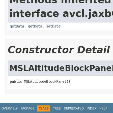
interface avcl.jaxb
getData
,
getData
,
setData
Constructor Detail
MSLAltitudeBlockPane
public MSLAltitudeBlockPanel()
OVERVIEW
PACKAGE
CLASS
TREE
DEPRECATED
INDEX
HELP