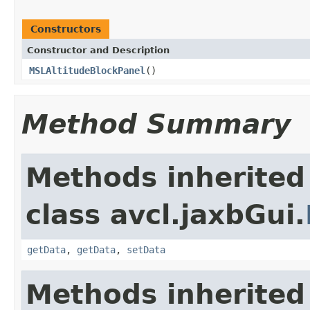
Constructors
Constructor and Description
MSLAltitudeBlockPanel
()
Method Summary
Methods inherited
class avcl.jaxbGui.
getData
,
getData
,
setData
Methods inherited