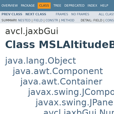
OVERVIEW
PACKAGE
CLASS
TREE
DEPRECATED
INDEX
HELP
PREV CLASS
NEXT CLASS
FRAMES
NO FRAMES
ALL CLAS
SUMMARY:
NESTED
|
FIELD
|
CONSTR
|
METHOD
DETAIL:
FIELD |
CONS
avcl.jaxbGui
Class MSLAltitude
java.lang.Object
java.awt.Component
java.awt.Container
javax.swing.JComp
javax.swing.JPane
avcl.jaxbGui.Nu