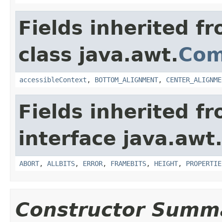
Fields inherited f
class java.awt.
Com
accessibleContext
,
BOTTOM_ALIGNMENT
,
CENTER_ALIGNME
Fields inherited f
interface java.awt
ABORT
,
ALLBITS
,
ERROR
,
FRAMEBITS
,
HEIGHT
,
PROPERTIE
Constructor Summ