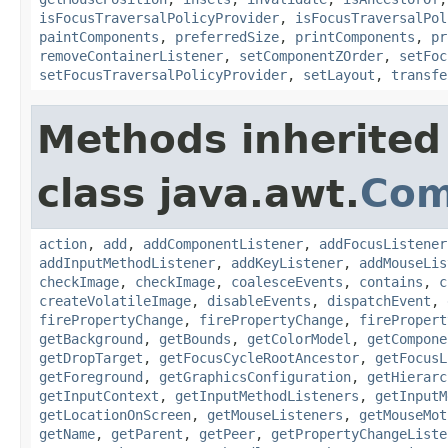
isFocusTraversalPolicyProvider
,
isFocusTraversalPol
paintComponents
,
preferredSize
,
printComponents
,
pr
removeContainerListener
,
setComponentZOrder
,
setFoc
setFocusTraversalPolicyProvider
,
setLayout
,
transfe
Methods inherited
class java.awt.
Com
action
,
add
,
addComponentListener
,
addFocusListener
addInputMethodListener
,
addKeyListener
,
addMouseLis
checkImage
,
checkImage
,
coalesceEvents
,
contains
,
c
createVolatileImage
,
disableEvents
,
dispatchEvent
,
firePropertyChange
,
firePropertyChange
,
firePropert
getBackground
,
getBounds
,
getColorModel
,
getCompone
getDropTarget
,
getFocusCycleRootAncestor
,
getFocusL
getForeground
,
getGraphicsConfiguration
,
getHierarc
getInputContext
,
getInputMethodListeners
,
getInputM
getLocationOnScreen
,
getMouseListeners
,
getMouseMot
getName
,
getParent
,
getPeer
,
getPropertyChangeListe