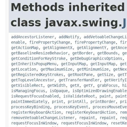
Methods inherited
class javax.swing.
addAncestorListener
,
addNotify
,
addVetoableChangeLi
enable
,
firePropertyChange
,
firePropertyChange
,
fir
getActionMap
,
getAlignmentX
,
getAlignmentY
,
getAnce
getBaselineResizeBehavior
,
getBorder
,
getBounds
,
ge
getConditionForKeyStroke
,
getDebugGraphicsOptions
,
getInheritsPopupMenu
,
getInputMap
,
getInputMap
,
get
getLocation
,
getMaximumSize
,
getMinimumSize
,
getNex
getRegisteredKeyStrokes
,
getRootPane
,
getSize
,
getT
getTopLevelAncestor
,
getTransferHandler
,
getVerifyI
getVisibleRect
,
getWidth
,
getX
,
getY
,
grabFocus
,
hi
isManagingFocus
,
isOpaque
,
isOptimizedDrawingEnable
isRequestFocusEnabled
,
isValidateRoot
,
paint
,
paint
paintImmediately
,
print
,
printAll
,
printBorder
,
pri
processKeyBinding
,
processKeyEvent
,
processMouseEve
registerKeyboardAction
,
registerKeyboardAction
,
rem
removeVetoableChangeListener
,
repaint
,
repaint
,
req
requestFocusInWindow
,
requestFocusInWindow
,
resetKe