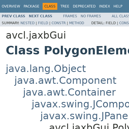
OVERVIEW
PACKAGE
CLASS
TREE
DEPRECATED
INDEX
HELP
PREV CLASS
NEXT CLASS
FRAMES
NO FRAMES
ALL CLAS
SUMMARY:
NESTED
|
FIELD
|
CONSTR
|
METHOD
DETAIL:
FIELD |
CONS
avcl.jaxbGui
Class PolygonElem
java.lang.Object
java.awt.Component
java.awt.Container
javax.swing.JComp
javax.swing.JPane
avcl.jaxbGui.Po