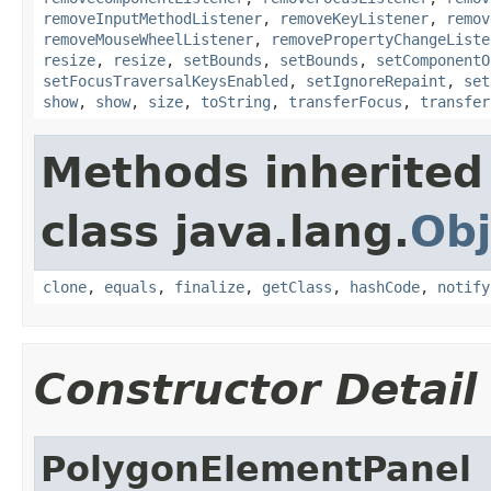
removeInputMethodListener
,
removeKeyListener
,
remov
removeMouseWheelListener
,
removePropertyChangeListe
resize
,
resize
,
setBounds
,
setBounds
,
setComponentO
setFocusTraversalKeysEnabled
,
setIgnoreRepaint
,
set
show
,
show
,
size
,
toString
,
transferFocus
,
transfer
Methods inherited
class java.lang.
Obj
clone
,
equals
,
finalize
,
getClass
,
hashCode
,
notify
Constructor Detail
PolygonElementPanel