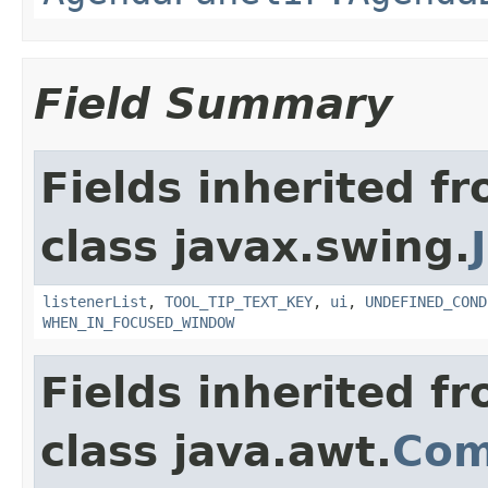
Field Summary
Fields inherited f
class javax.swing.
listenerList
,
TOOL_TIP_TEXT_KEY
,
ui
,
UNDEFINED_COND
WHEN_IN_FOCUSED_WINDOW
Fields inherited f
class java.awt.
Com