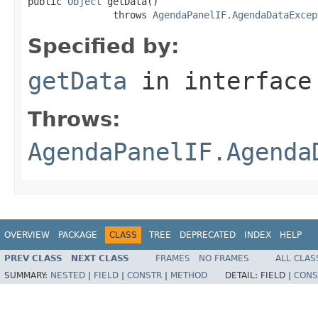
public 
Object
 getData()

               throws 
AgendaPanelIF.AgendaDataExcep
Specified by:
getData
in interfac
Throws:
AgendaPanelIF.Agenda
OVERVIEW
PACKAGE
CLASS
TREE
DEPRECATED
INDEX
HELP
PREV CLASS
NEXT CLASS
FRAMES
NO FRAMES
ALL CLAS
SUMMARY:
NESTED
|
FIELD
|
CONSTR
|
METHOD
DETAIL:
FIELD |
CONS