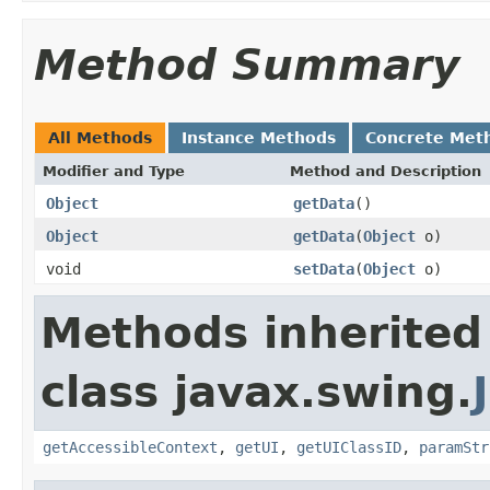
Method Summary
All Methods
Instance Methods
Concrete Met
Modifier and Type
Method and Description
Object
getData
()
Object
getData
(
Object
o)
void
setData
(
Object
o)
Methods inherited
class javax.swing.
getAccessibleContext
,
getUI
,
getUIClassID
,
paramStr