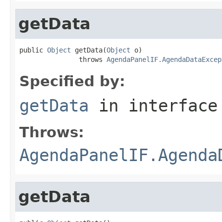
getData
public 
Object
 getData(
Object
 o)

               throws 
AgendaPanelIF.AgendaDataExcep
Specified by:
getData
in interfac
Throws:
AgendaPanelIF.Agenda
getData