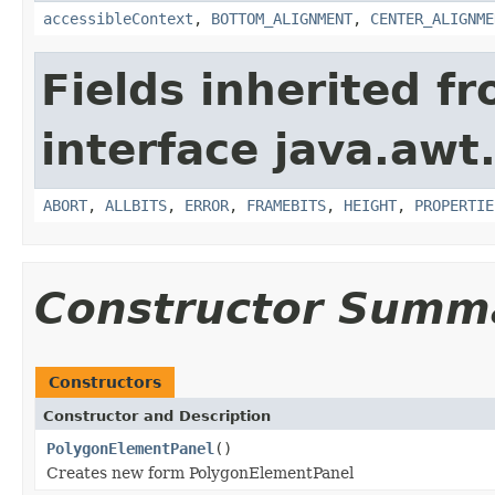
accessibleContext
,
BOTTOM_ALIGNMENT
,
CENTER_ALIGNME
Fields inherited f
interface java.awt
ABORT
,
ALLBITS
,
ERROR
,
FRAMEBITS
,
HEIGHT
,
PROPERTIE
Constructor Summ
Constructors
Constructor and Description
PolygonElementPanel
()
Creates new form PolygonElementPanel