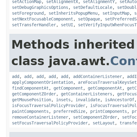
setActionMap
,
setAlignmentX
,
setAlignmentY
,
setAuto
setDebugGraphicsOptions
,
setDefaultLocale
,
setDoubl
setForeground
,
setInheritsPopupMenu
,
setInputMap
,
s
setNextFocusableComponent
,
setOpaque
,
setPreferredS
setTransferHandler
,
setUI
,
setVerifyInputWhenFocusT
Methods inherited
class java.awt.
Con
add
,
add
,
add
,
add
,
add
,
addContainerListener
,
addI
applyComponentOrientation
,
areFocusTraversalKeysSet
findComponentAt
,
getComponent
,
getComponentAt
,
getC
getComponentZOrder
,
getContainerListeners
,
getFocus
getMousePosition
,
insets
,
invalidate
,
isAncestorOf
isFocusTraversalPolicyProvider
,
isFocusTraversalPol
paintComponents
,
preferredSize
,
printComponents
,
pr
removeContainerListener
,
setComponentZOrder
,
setFoc
setFocusTraversalPolicyProvider
,
setLayout
,
transfe