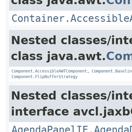
class java.awt.
Con
Container.Accessible
Nested classes/int
class java.awt.
Com
Component.AccessibleAWTComponent
,
Component.Baselin
Component.FlipBufferStrategy
Nested classes/int
interface avcl.jaxb
AgendaPanelIF.Agenda