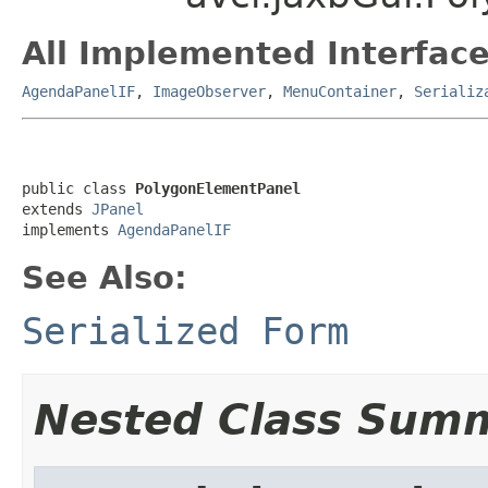
All Implemented Interface
AgendaPanelIF
,
ImageObserver
,
MenuContainer
,
Serializ
public class 
PolygonElementPanel
extends 
JPanel
implements 
AgendaPanelIF
See Also:
Serialized Form
Nested Class Sum