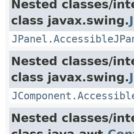
Nested classes/int
class javax.swing.
JPanel.AccessibleJPa
Nested classes/int
class javax.swing.
JComponent.Accessibl
Nested classes/int