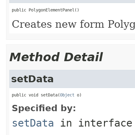
public PolygonElementPanel()
Creates new form Poly
Method Detail
setData
public void setData(
Object
 o)
Specified by:
setData
in interfac