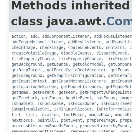
Methods inherited
class java.awt.
Com
action
,
add
,
addComponentListener
,
addFocusListener
addInputMethodListener
,
addKeyListener
,
addMouseLis
checkImage
,
checkImage
,
coalesceEvents
,
contains
,
c
createVolatileImage
,
disableEvents
,
dispatchEvent
,
firePropertyChange
,
firePropertyChange
,
firePropert
getBackground
,
getBounds
,
getColorModel
,
getCompone
getDropTarget
,
getFocusCycleRootAncestor
,
getFocusL
getForeground
,
getGraphicsConfiguration
,
getHierarc
getInputContext
,
getInputMethodListeners
,
getInputM
getLocationOnScreen
,
getMouseListeners
,
getMouseMot
getName
,
getParent
,
getPeer
,
getPropertyChangeListe
getTreeLock
,
gotFocus
,
handleEvent
,
hasFocus
,
image
isEnabled
,
isFocusable
,
isFocusOwner
,
isFocusTraver
isMaximumSizeSet
,
isMinimumSizeSet
,
isPreferredSize
list
,
list
,
location
,
lostFocus
,
mouseDown
,
mouseDr
nextFocus
,
paintAll
,
postEvent
,
prepareImage
,
prepa
processHierarchyBoundsEvent
,
processHierarchyEvent
removeComponentListener
,
removeFocusListener
,
remov