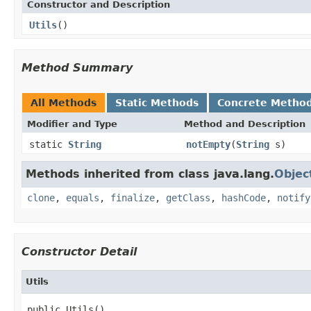
Constructor and Description
Utils
()
Method Summary
All Methods
Static Methods
Concrete Metho
Modifier and Type
Method and Description
static
String
notEmpty
(
String
s)
Methods inherited from class java.lang.
Objec
clone
,
equals
,
finalize
,
getClass
,
hashCode
,
notify
Constructor Detail
Utils
public Utils()