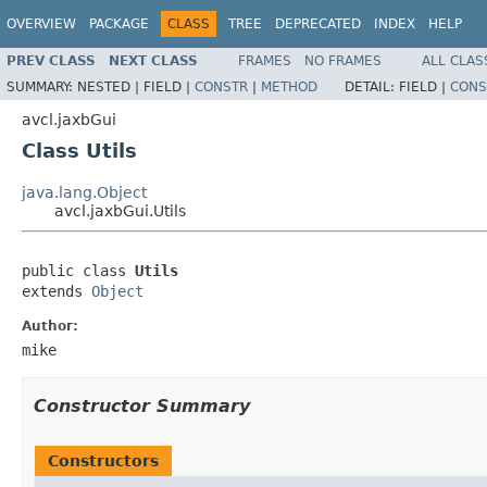
OVERVIEW
PACKAGE
CLASS
TREE
DEPRECATED
INDEX
HELP
PREV CLASS
NEXT CLASS
FRAMES
NO FRAMES
ALL CLAS
SUMMARY:
NESTED |
FIELD |
CONSTR
|
METHOD
DETAIL:
FIELD |
CONS
avcl.jaxbGui
Class Utils
java.lang.Object
avcl.jaxbGui.Utils
public class 
Utils
extends 
Object
Author:
mike
Constructor Summary
Constructors